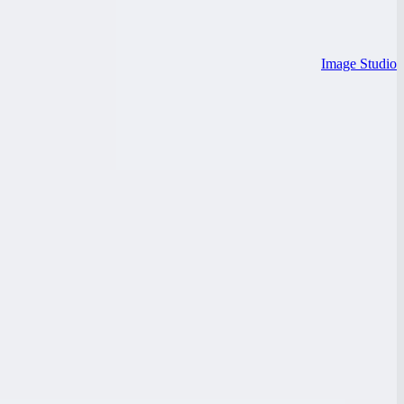
Image Studio