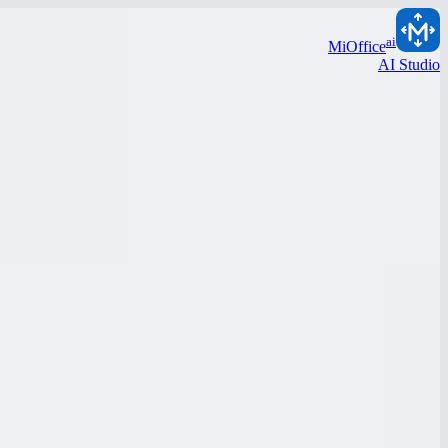
ai
MiOffice
AI Studio