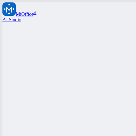
ai
MiOffice
AI Studio