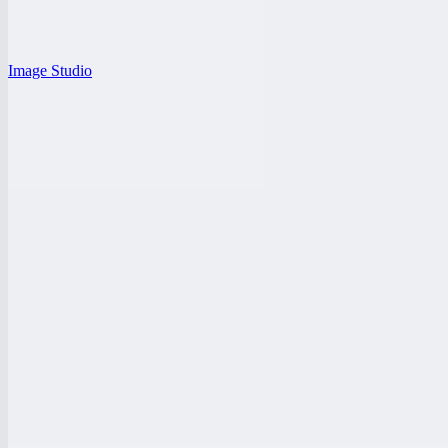
Image Studio