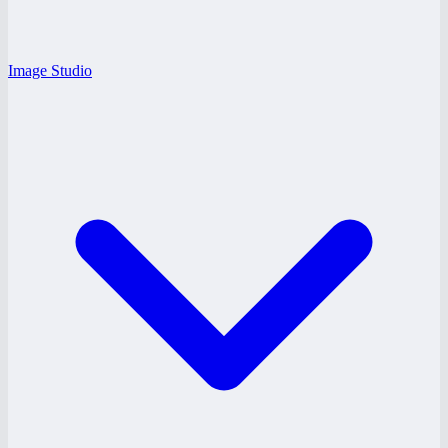
Image Studio