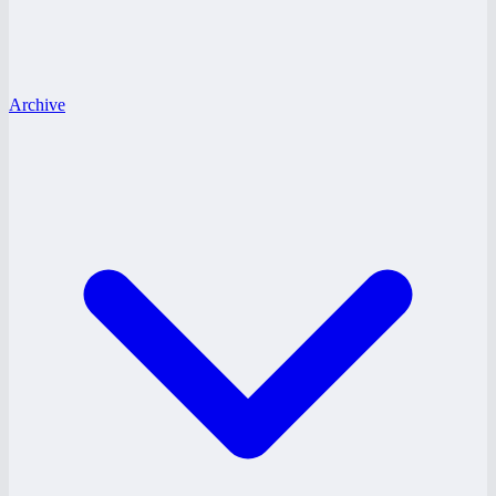
Archive