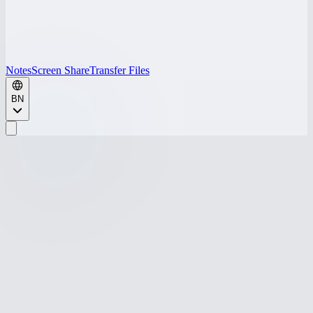
Notes
Screen Share
Transfer Files
BN