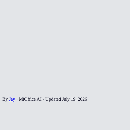
By
Jay
·
MiOffice AI
·
Updated
July 19, 2026