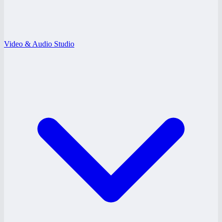
Video & Audio Studio