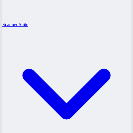
Scanner Suite