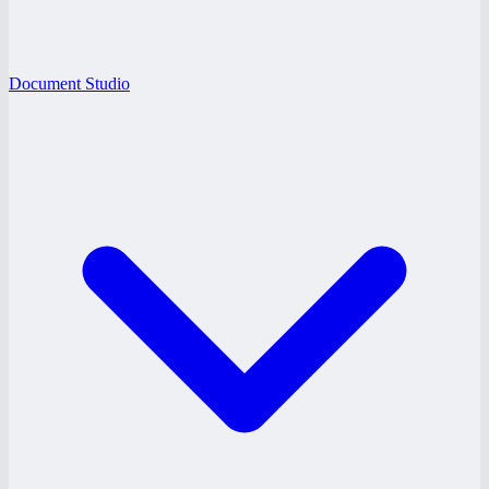
Document Studio