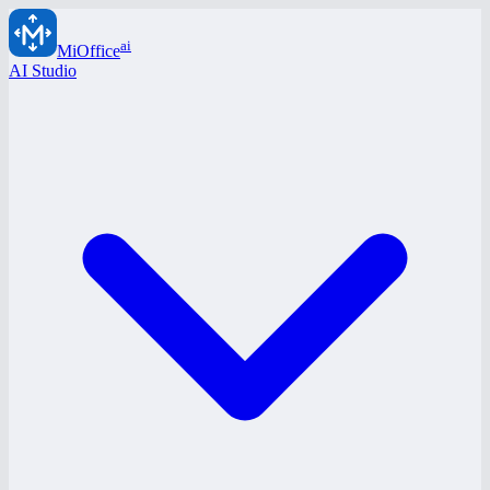
ai
MiOffice
AI Studio