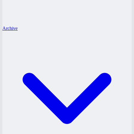
Archive