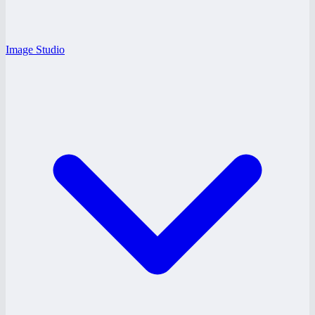
Image Studio