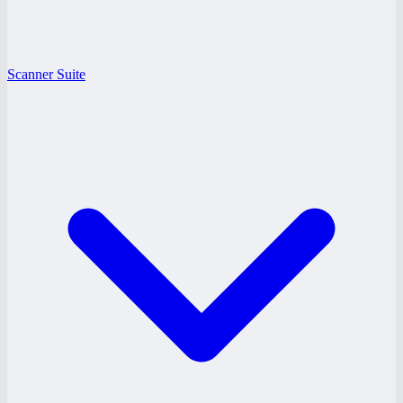
Scanner Suite