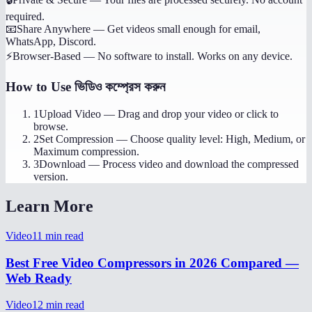
required.
📧
Share Anywhere
—
Get videos small enough for email,
WhatsApp, Discord.
⚡
Browser-Based
—
No software to install. Works on any device.
How to Use
ভিডিও কম্প্রেস করুন
1
Upload Video
—
Drag and drop your video or click to
browse.
2
Set Compression
—
Choose quality level: High, Medium, or
Maximum compression.
3
Download
—
Process video and download the compressed
version.
Learn More
Video
11
min read
Best Free Video Compressors in 2026 Compared —
Web Ready
Video
12
min read