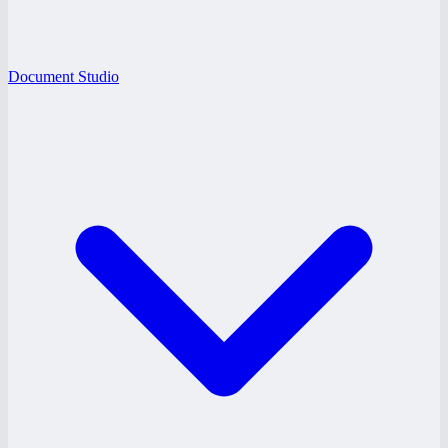
Document Studio