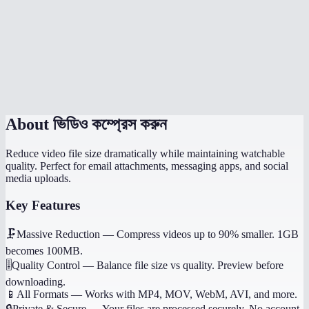
Which quality setting should I use?
Does it work on my phone?
Will it preserve audio?
About
ভিডিও কম্প্রেস করুন
Reduce video file size dramatically while maintaining watchable
quality. Perfect for email attachments, messaging apps, and social
media uploads.
Key Features
🗜️
Massive Reduction
—
Compress videos up to 90% smaller. 1GB
becomes 100MB.
🎚️
Quality Control
—
Balance file size vs quality. Preview before
downloading.
📱
All Formats
—
Works with MP4, MOV, WebM, AVI, and more.
🔒
Private & Secure
—
Your files are processed securely. No account