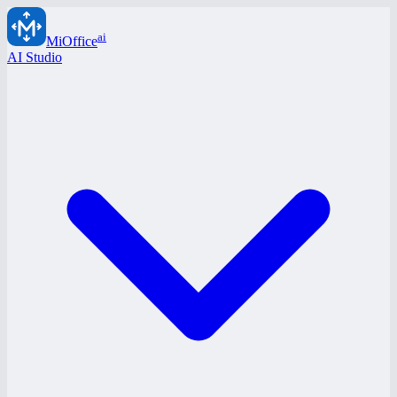
ai
MiOffice
AI Studio