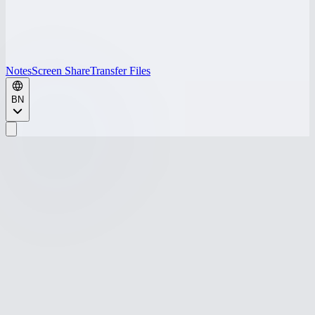
Notes
Screen Share
Transfer Files
BN