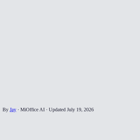
By
Jay
·
MiOffice AI
·
Updated
July 19, 2026