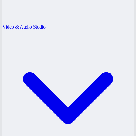
Video & Audio Studio