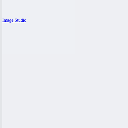
Image Studio