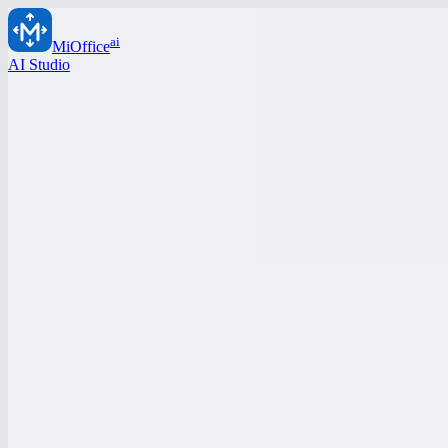
ai
MiOffice
AI Studio