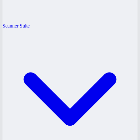
Scanner Suite