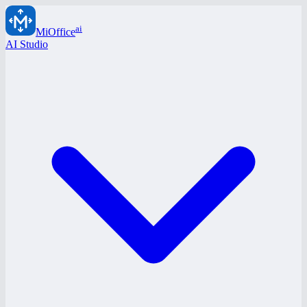
ai
MiOffice
AI Studio