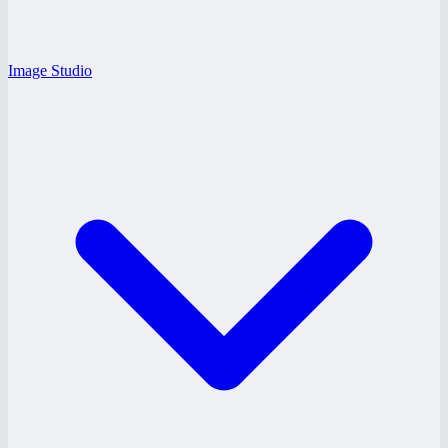
Image Studio