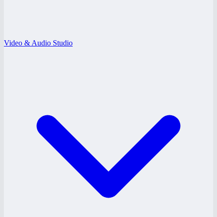
Video & Audio Studio