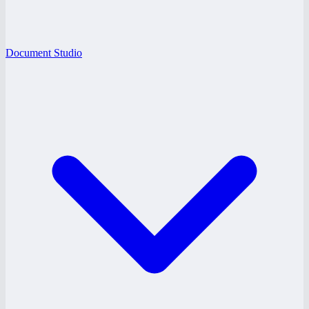
Document Studio