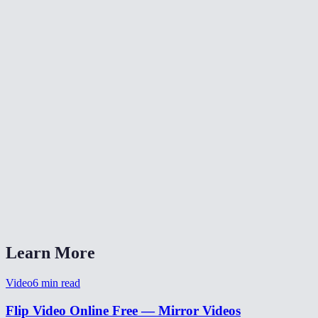
🔄
Rotate Video
✂️
Crop Video
📐
Resize Video
What does flipping a video do?
Will flipping reduce video quality?
Is my video uploaded anywhere?
What formats are supported?
Can I flip a selfie video to un-mirror it?
Learn More
Video
6
min read
Flip Video Online Free — Mirror Videos