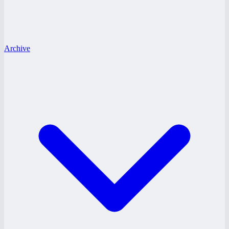
Archive