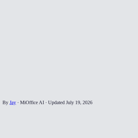
By
Jay
·
MiOffice AI
·
Updated
July 19, 2026