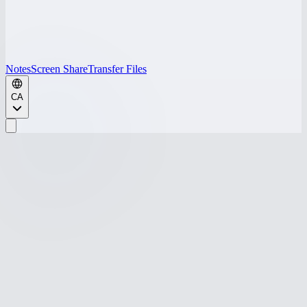
Notes
Screen Share
Transfer Files
CA