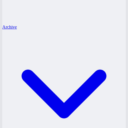
Archive