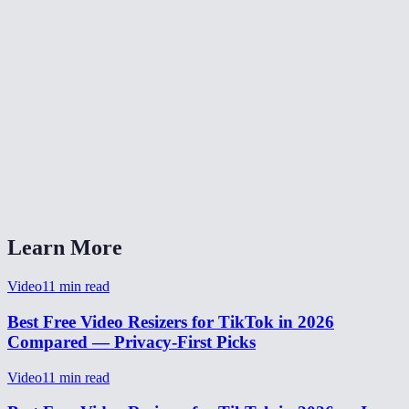
What video formats are supported?
Is there a file size limit?
Is my video uploaded to a server?
Does the crop mode cut off important parts?
Can I also use this for TikTok ads?
Does it work on my phone?
Learn More
Video
11
min read
Best Free Video Resizers for TikTok in 2026
Compared — Privacy-First Picks
Video
11
min read