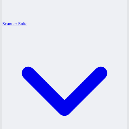
Scanner Suite