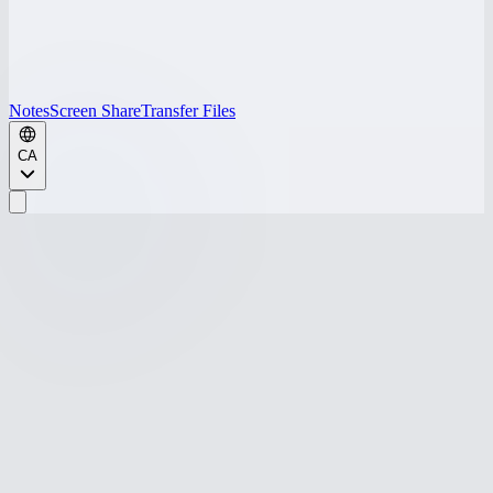
Notes
Screen Share
Transfer Files
CA