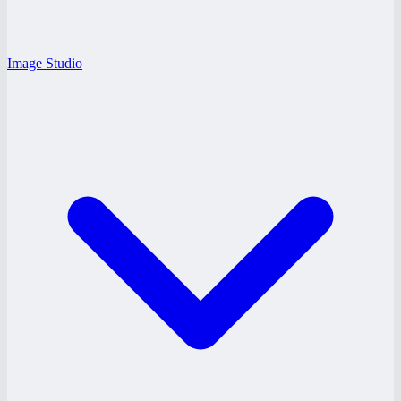
Image Studio