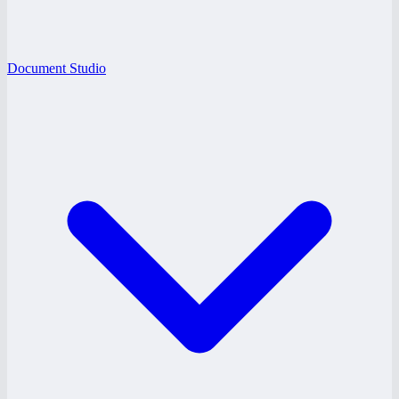
Document Studio