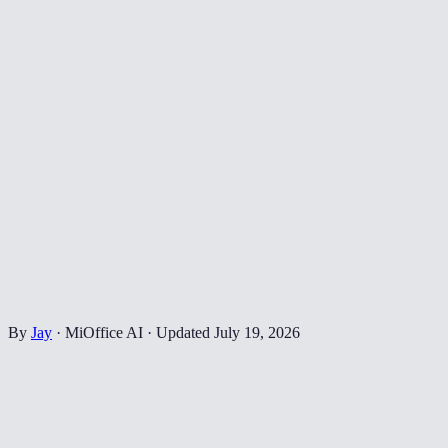
By
Jay
·
MiOffice AI
·
Updated
July 19, 2026