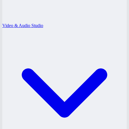
Video & Audio Studio