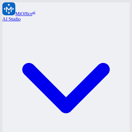
ai
MiOffice
AI Studio