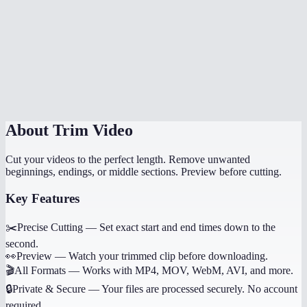
How long does trimming take?
Can I trim multiple sections from the same video?
Does it work on phone?
Will trimming reduce quality?
About
Trim Video
Cut your videos to the perfect length. Remove unwanted
beginnings, endings, or middle sections. Preview before cutting.
Key Features
✂️
Precise Cutting
—
Set exact start and end times down to the
second.
👀
Preview
—
Watch your trimmed clip before downloading.
🎬
All Formats
—
Works with MP4, MOV, WebM, AVI, and more.
🔒
Private & Secure
—
Your files are processed securely. No account
required.