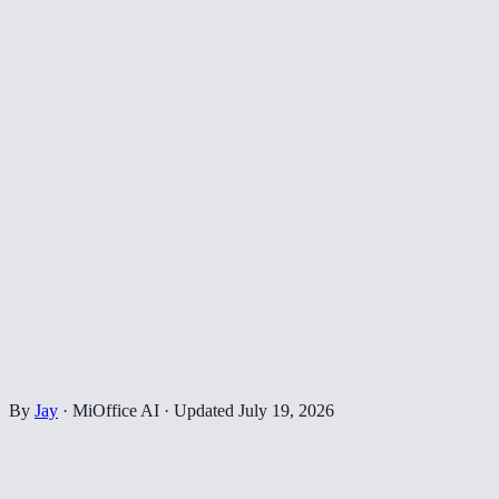
By
Jay
·
MiOffice AI
·
Updated
July 19, 2026