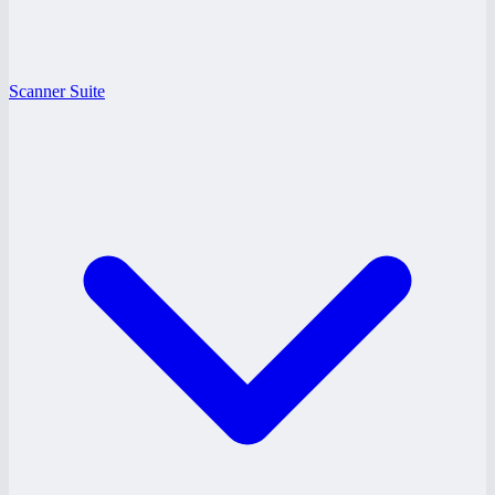
Scanner Suite