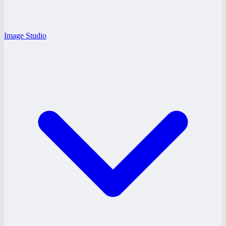
Image Studio