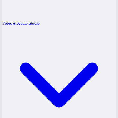
Video & Audio Studio