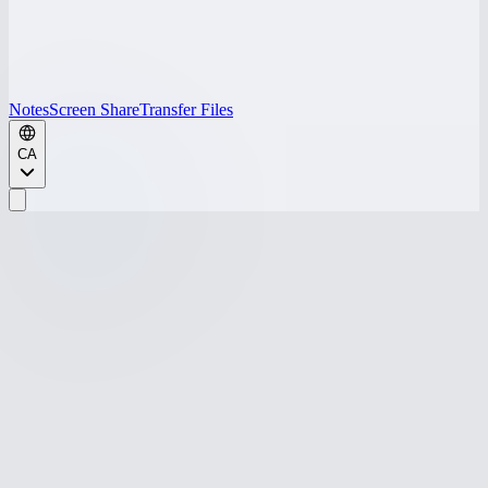
Notes
Screen Share
Transfer Files
CA