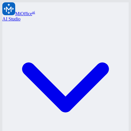
ai
MiOffice
AI Studio