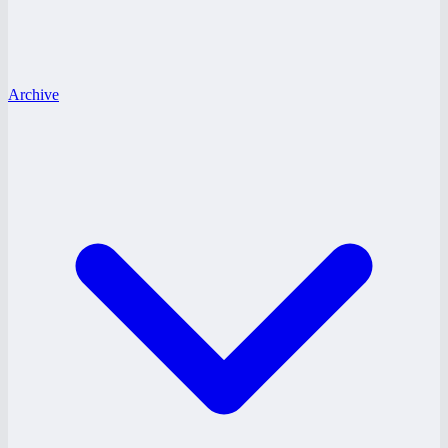
Archive