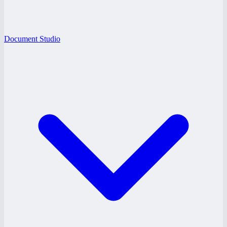
Document Studio