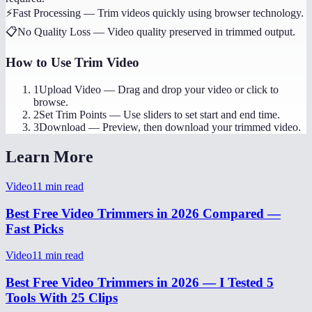
⚡
Fast Processing
—
Trim videos quickly using browser technology.
📋
No Quality Loss
—
Video quality preserved in trimmed output.
How to Use
Trim Video
1
Upload Video
—
Drag and drop your video or click to
browse.
2
Set Trim Points
—
Use sliders to set start and end time.
3
Download
—
Preview, then download your trimmed video.
Learn More
Video
11
min read
Best Free Video Trimmers in 2026 Compared —
Fast Picks
Video
11
min read
Best Free Video Trimmers in 2026 — I Tested 5
Tools With 25 Clips