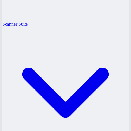
Scanner Suite