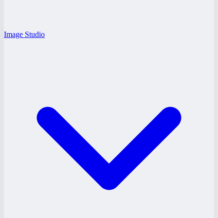
Image Studio