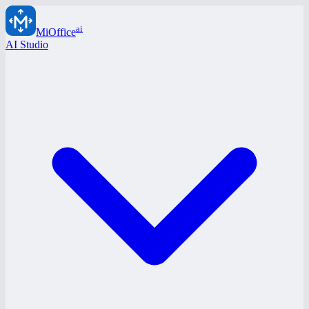
ai
MiOffice
AI Studio