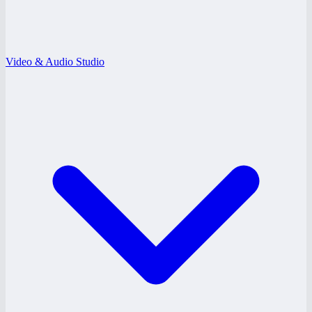
Video & Audio Studio