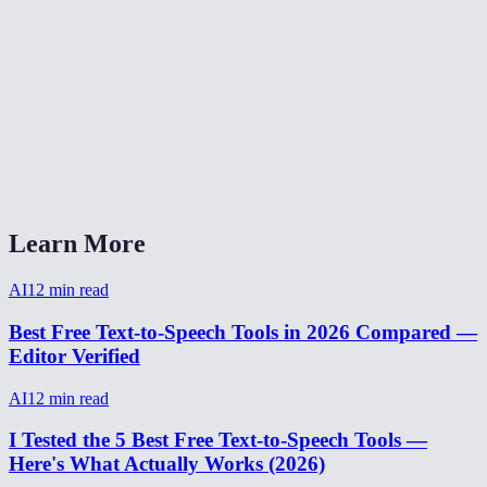
How natural does the AI voice sound?
Are my text inputs stored?
Can I adjust the speaking speed?
What audio format is the output?
AI Voice Generator vs ElevenLabs?
Learn More
AI
12
min read
Best Free Text-to-Speech Tools in 2026 Compared —
Editor Verified
AI
12
min read
I Tested the 5 Best Free Text-to-Speech Tools —
Here's What Actually Works (2026)