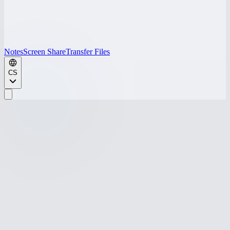
Notes
Screen Share
Transfer Files
CS