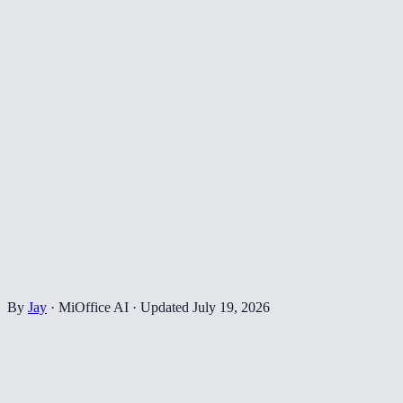
By
Jay
·
MiOffice AI
·
Updated
July 19, 2026