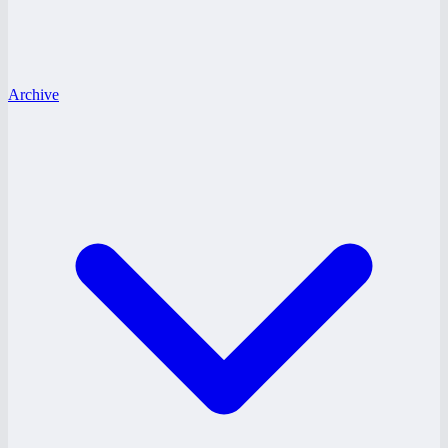
Archive