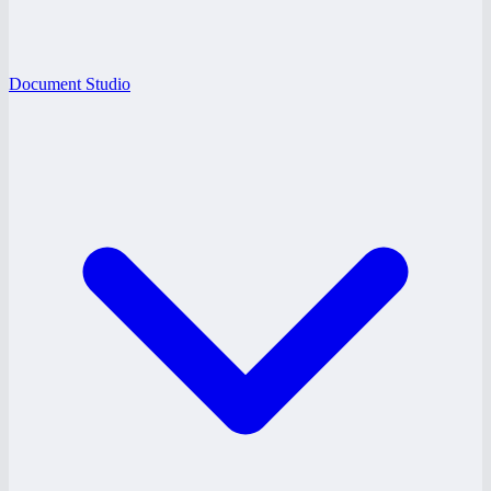
Document Studio