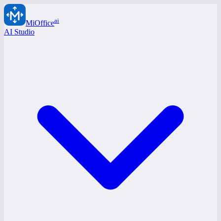
ai
MiOffice
AI Studio