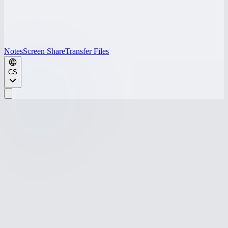
Notes
Screen Share
Transfer Files
CS