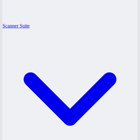
Scanner Suite