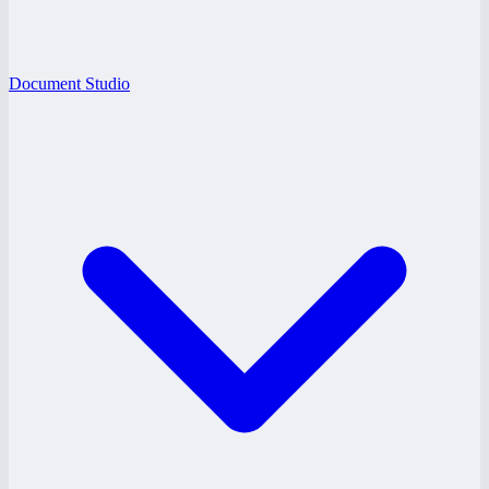
Document Studio