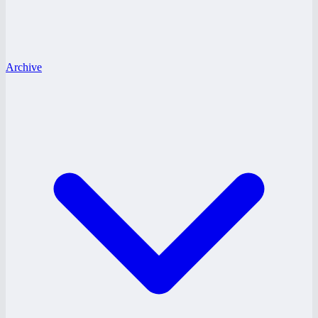
Archive