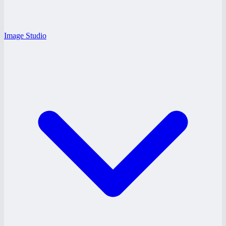
Image Studio