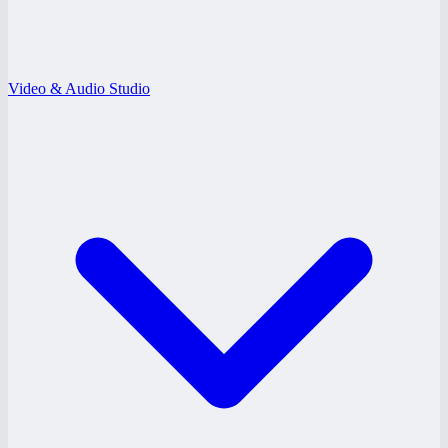
Video & Audio Studio