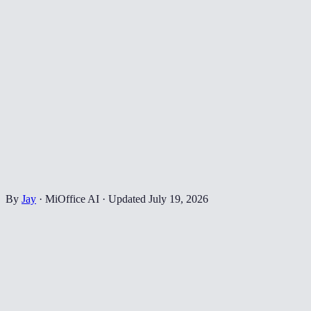
By
Jay
·
MiOffice AI
·
Updated
July 19, 2026