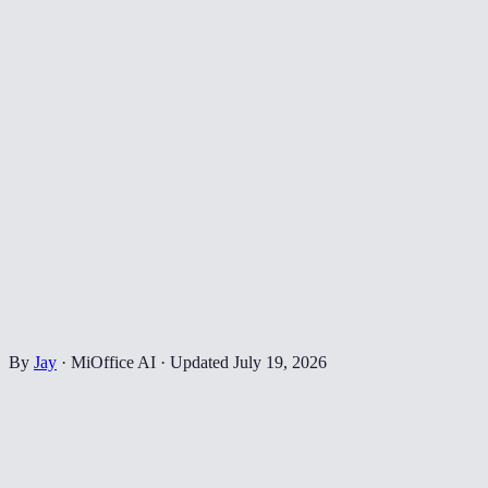
By
Jay
·
MiOffice AI
·
Updated
July 19, 2026