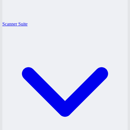
Scanner Suite