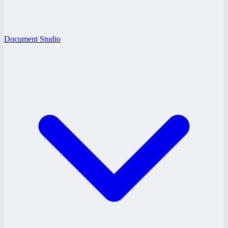
Document Studio