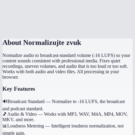
Can I normalize multiple files to the same level?
Does it preserve the original file quality?
About
Normalizujte zvuk
Normalize audio to broadcast-standard volume (-16 LUFS) so your
content sounds consistent with professional media. Fixes quiet
recordings, uneven volumes, and audio that is too loud or too soft.
Works with both audio and video files. All processing in your
browser.
Key Features
🔊
Broadcast Standard
—
Normalize to -16 LUFS, the broadcast
and podcast standard.
🎵
Audio & Video
—
Works with MP3, WAV, M4A, MP4, MOV,
MKV, and more.
📊
Loudness Metering
—
Intelligent loudness normalization, not
simple gain.