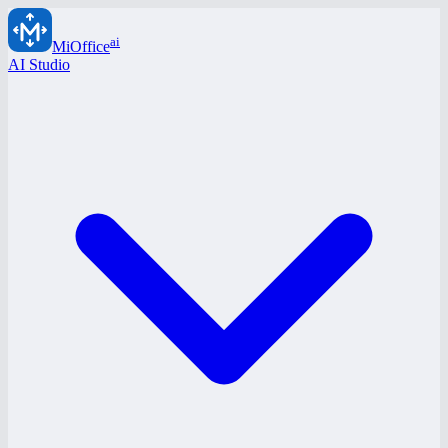
ai
MiOffice
AI Studio