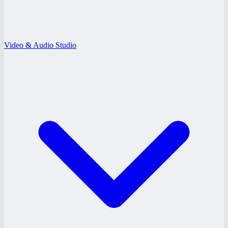
Video & Audio Studio