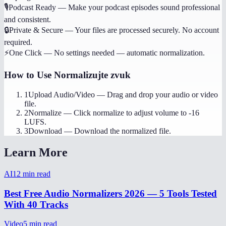
🎙️
Podcast Ready
—
Make your podcast episodes sound professional
and consistent.
🔒
Private & Secure
—
Your files are processed securely. No account
required.
⚡
One Click
—
No settings needed — automatic normalization.
How to Use
Normalizujte zvuk
1
Upload Audio/Video
—
Drag and drop your audio or video
file.
2
Normalize
—
Click normalize to adjust volume to -16
LUFS.
3
Download
—
Download the normalized file.
Learn More
AI
12
min read
Best Free Audio Normalizers 2026 — 5 Tools Tested
With 40 Tracks
Video
5
min read