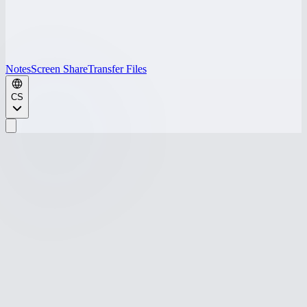
Notes
Screen Share
Transfer Files
CS