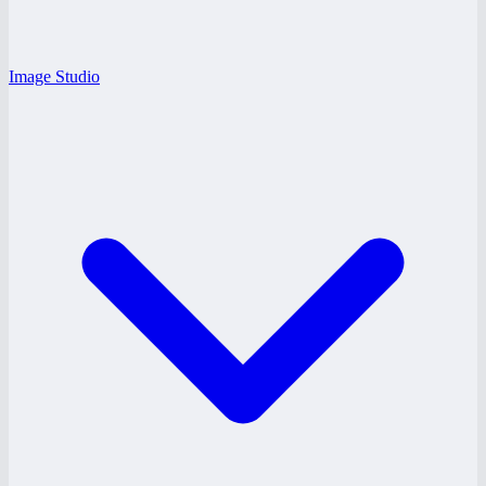
Image Studio