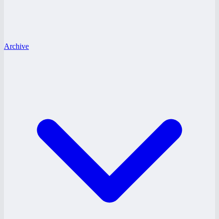
Archive