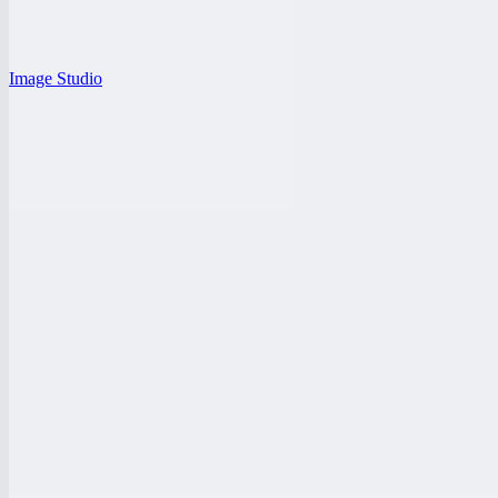
Image Studio