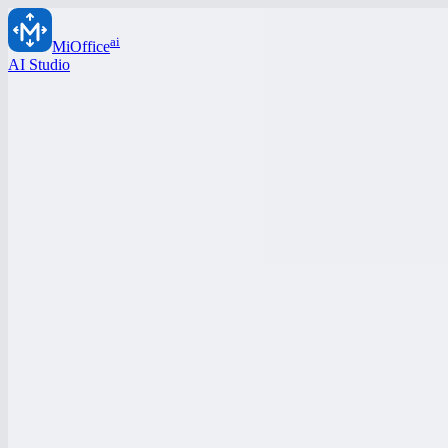
ai
MiOffice
AI Studio