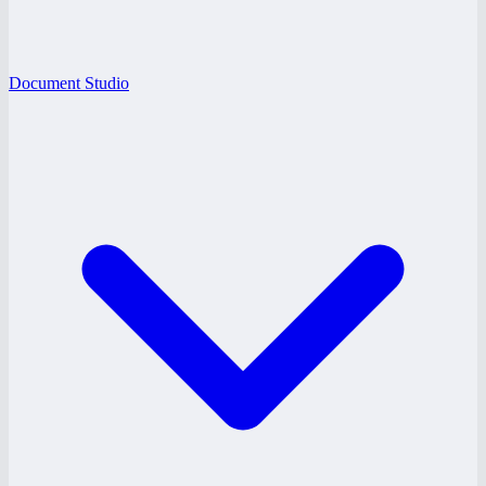
Document Studio