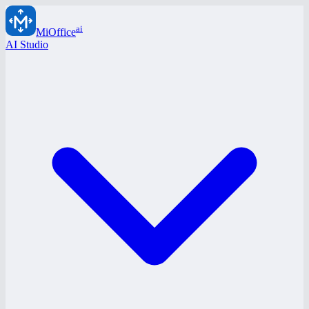
ai
MiOffice
AI Studio