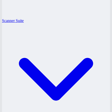
Scanner Suite