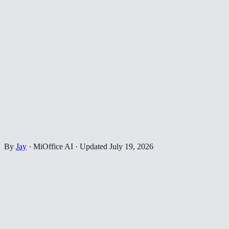
By
Jay
·
MiOffice AI
·
Updated
July 19, 2026