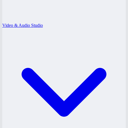
Video & Audio Studio