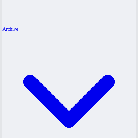
Archive