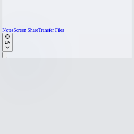
Notes
Screen Share
Transfer Files
DA