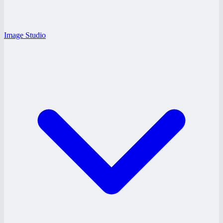
Image Studio