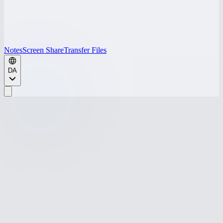
Notes
Screen Share
Transfer Files
DA