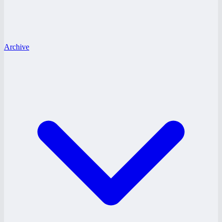
Archive