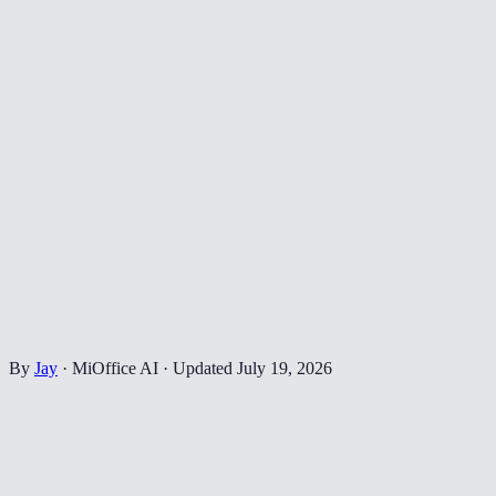
By
Jay
·
MiOffice AI
·
Updated
July 19, 2026