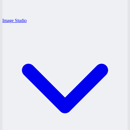
Image Studio