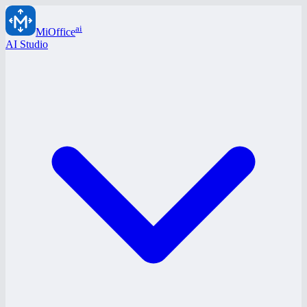
ai
MiOffice
AI Studio