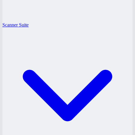
Scanner Suite