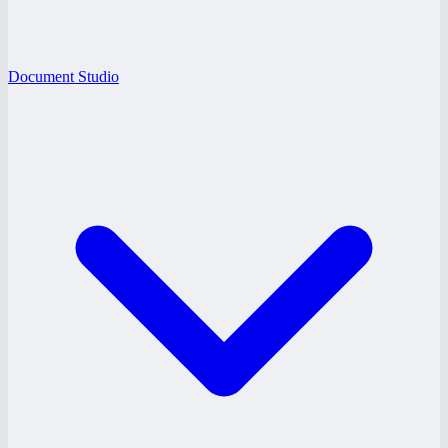
Document Studio