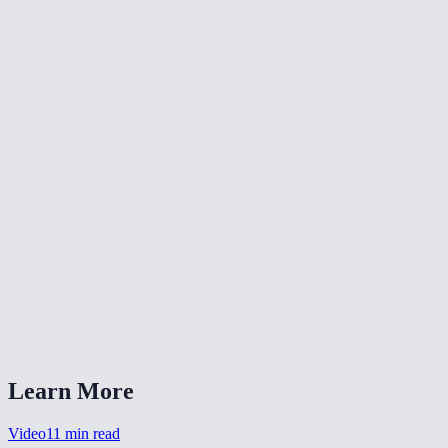
📐
Resize Video
🔇
Video Denoise
🎨
Color Grade Video
What formats can I convert from?
What is CRF quality?
Should I choose MP4 or WebM?
Is my video uploaded anywhere?
Can I also change the resolution?
Learn More
Video
11
min read