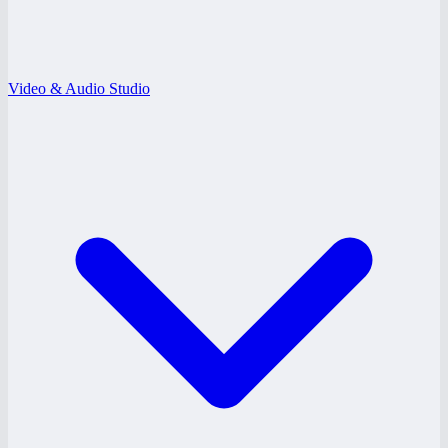
Video & Audio Studio