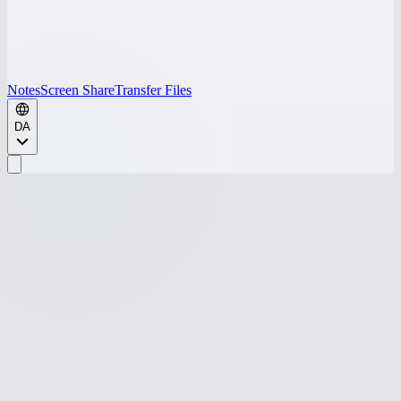
Notes
Screen Share
Transfer Files
DA