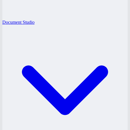
Document Studio