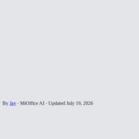
By
Jay
·
MiOffice AI
·
Updated
July 19, 2026