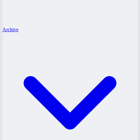
Archive