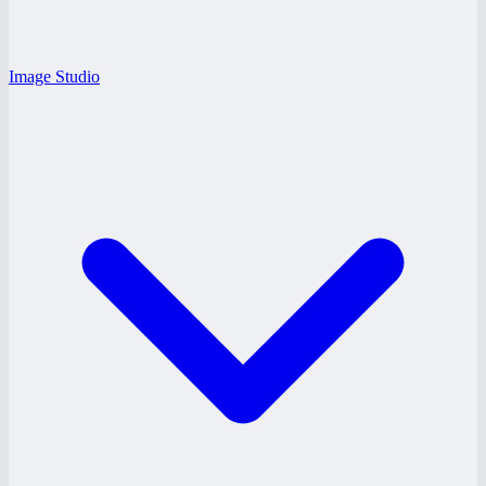
Image Studio