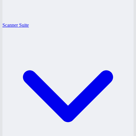
Scanner Suite