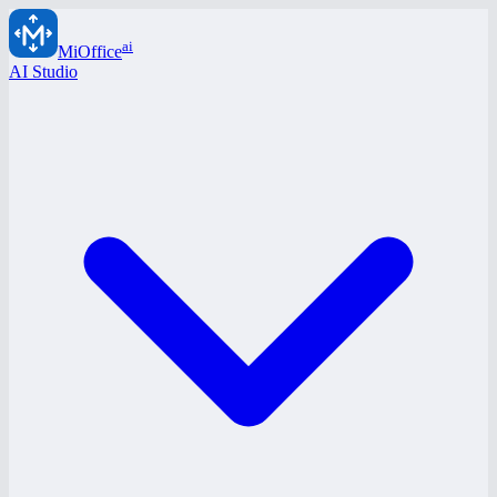
ai
MiOffice
AI Studio