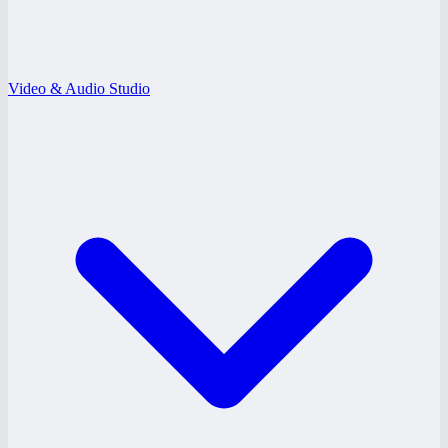
Video & Audio Studio