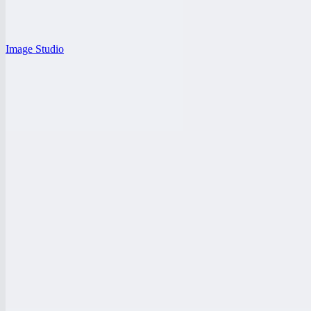
Image Studio