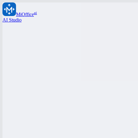
ai
MiOffice
AI Studio