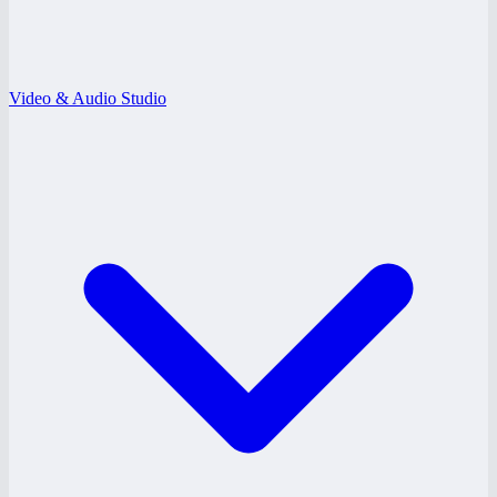
Video & Audio Studio