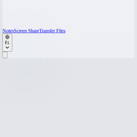
Notes
Screen Share
Transfer Files
EL