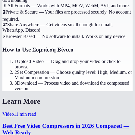
downloading.
📱
All Formats
—
Works with MP4, MOV, WebM, AVI, and more.
🔒
Private & Secure
—
Your files are processed securely. No account
required.
📧
Share Anywhere
—
Get videos small enough for email,
WhatsApp, Discord.
⚡
Browser-Based
—
No software to install. Works on any device.
How to Use
Συμπίεση Βίντεο
1
Upload Video
—
Drag and drop your video or click to
browse.
2
Set Compression
—
Choose quality level: High, Medium, or
Maximum compression.
3
Download
—
Process video and download the compressed
version.
Learn More
Video
11
min read
Best Free Video Compressors in 2026 Compared —
Web Ready