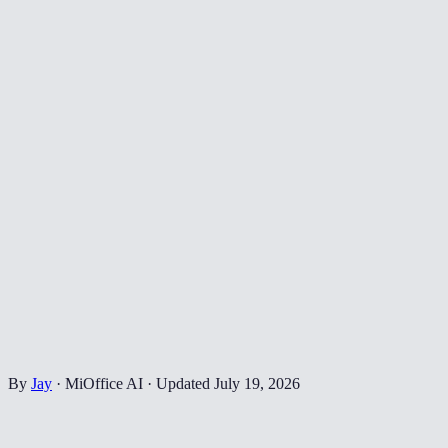
By
Jay
·
MiOffice AI
·
Updated
July 19, 2026