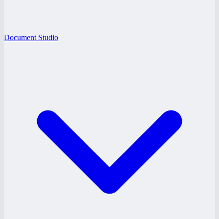
Document Studio