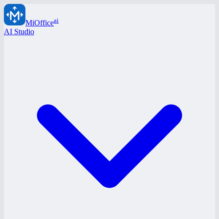
ai
MiOffice
AI Studio