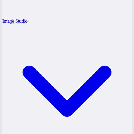
Image Studio