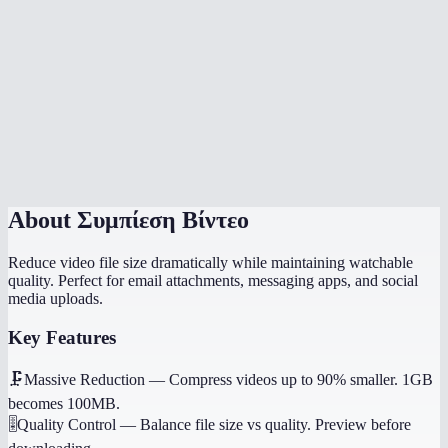
Is there a file size limit?
Which quality setting should I use?
Does it work on my phone?
Will it preserve audio?
About
Συμπίεση Βίντεο
Reduce video file size dramatically while maintaining watchable
quality. Perfect for email attachments, messaging apps, and social
media uploads.
Key Features
🗜️
Massive Reduction
—
Compress videos up to 90% smaller. 1GB
becomes 100MB.
🎚️
Quality Control
—
Balance file size vs quality. Preview before