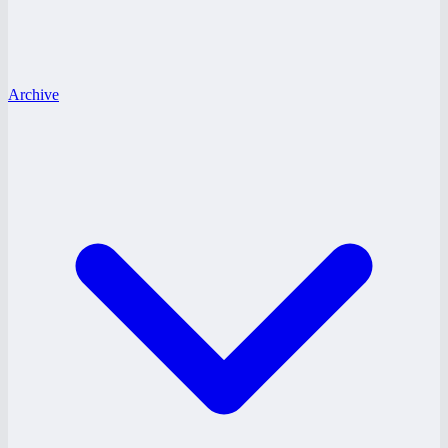
Archive