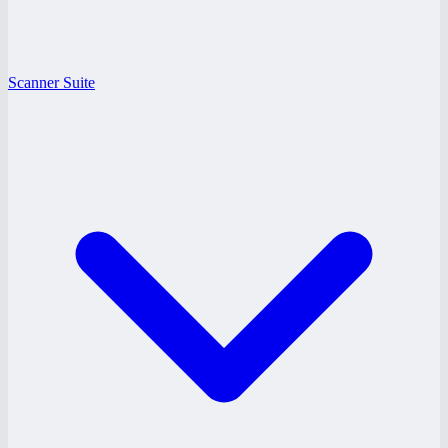
Scanner Suite