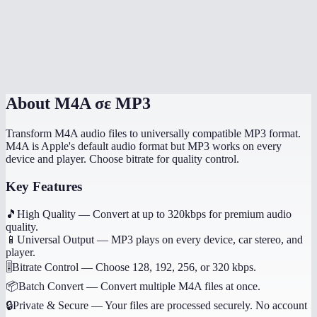
Can I convert voice memos from my iPhone?
Does this work on my phone?
Are my audio files uploaded anywhere?
About
M4A σε MP3
Transform M4A audio files to universally compatible MP3 format.
M4A is Apple's default audio format but MP3 works on every
device and player. Choose bitrate for quality control.
Key Features
🎵
High Quality
—
Convert at up to 320kbps for premium audio
quality.
📱
Universal Output
—
MP3 plays on every device, car stereo, and
player.
🎚️
Bitrate Control
—
Choose 128, 192, 256, or 320 kbps.
📦
Batch Convert
—
Convert multiple M4A files at once.
🔒
Private & Secure
—
Your files are processed securely. No account