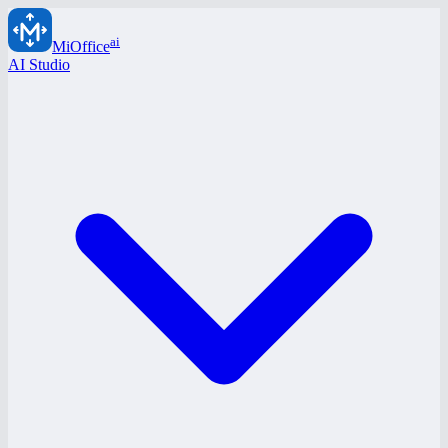
ai
MiOffice
AI Studio