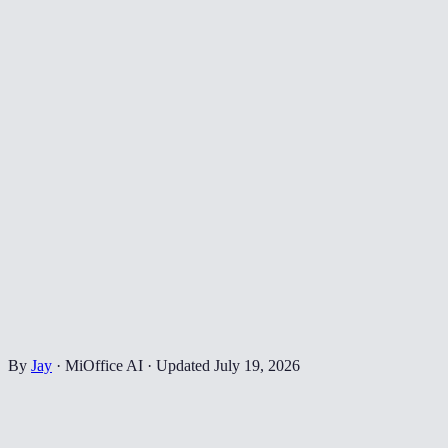
By
Jay
·
MiOffice AI
·
Updated
July 19, 2026