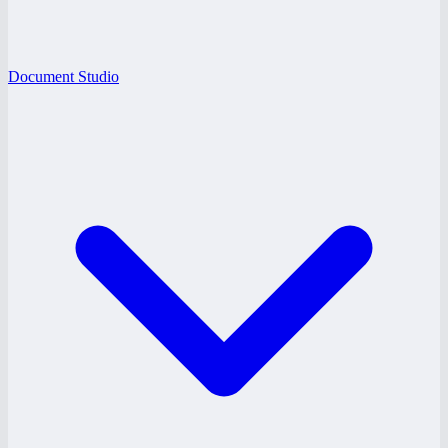
Document Studio