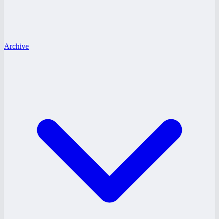
Archive