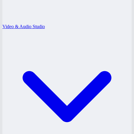
Video & Audio Studio