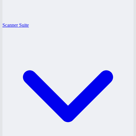
Scanner Suite