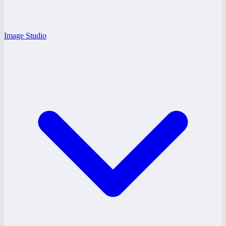
Image Studio