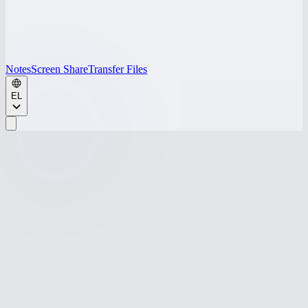
Notes
Screen Share
Transfer Files
EL