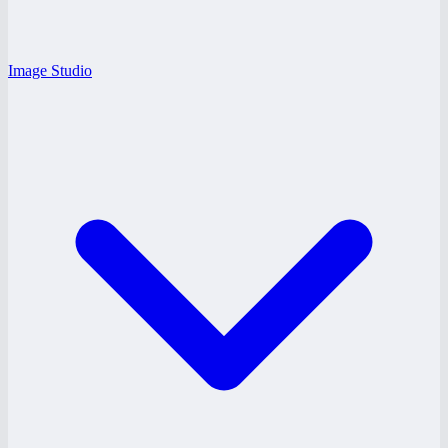
Image Studio