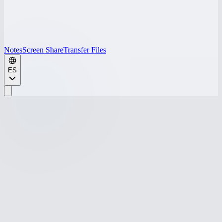
Notes
Screen Share
Transfer Files
ES