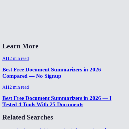
Is there a word or character limit?
Can I use this for meeting notes?
AI Summarizer vs ChatGPT for summarization?
Learn More
AI
12
min read
Best Free Document Summarizers in 2026
Compared — No Signup
AI
12
min read
Best Free Document Summarizers in 2026 — I
Tested 4 Tools With 25 Documents
Related Searches