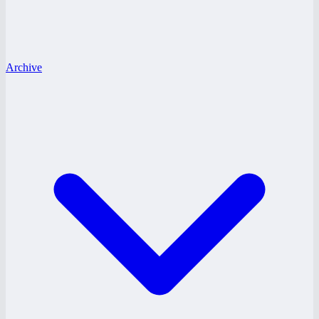
Archive