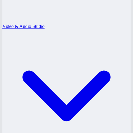
Video & Audio Studio