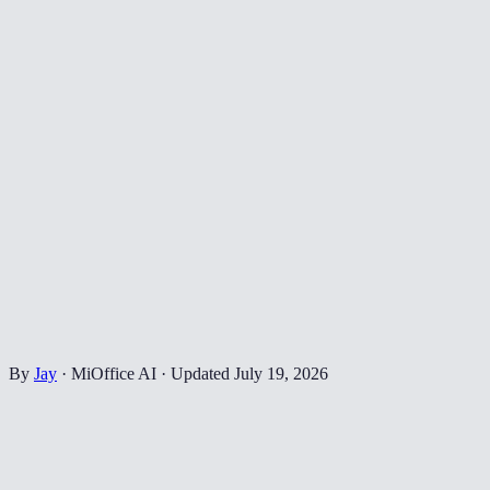
By
Jay
·
MiOffice AI
·
Updated
July 19, 2026