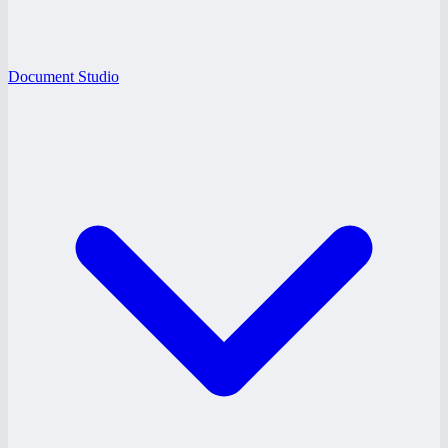
Document Studio