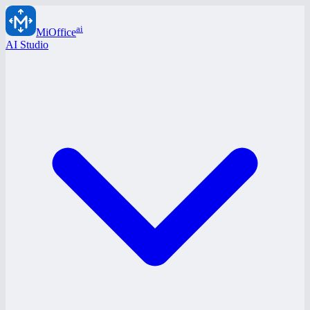
ai
MiOffice
AI Studio