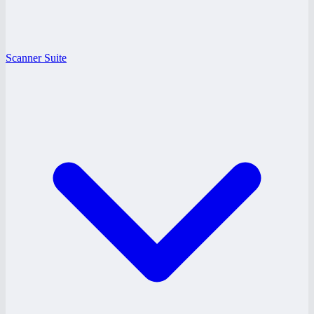
Scanner Suite