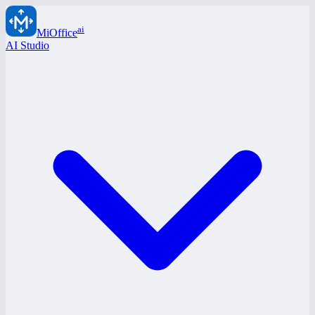
ai
MiOffice
AI Studio