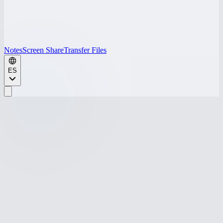
Notes
Screen Share
Transfer Files
ES