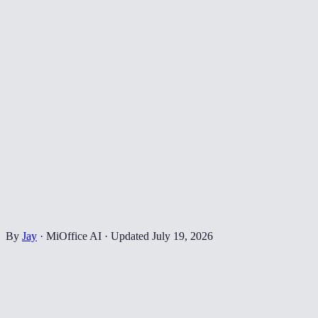
By
Jay
·
MiOffice AI
·
Updated
July 19, 2026