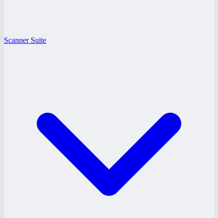
Scanner Suite