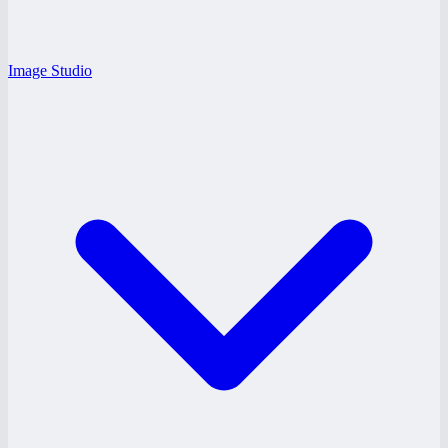
Image Studio