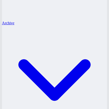
Archive