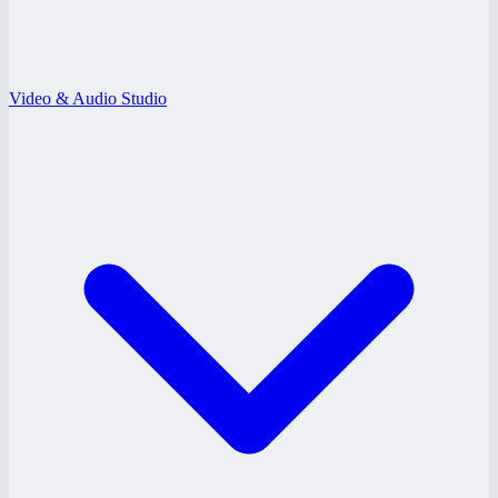
Video & Audio Studio