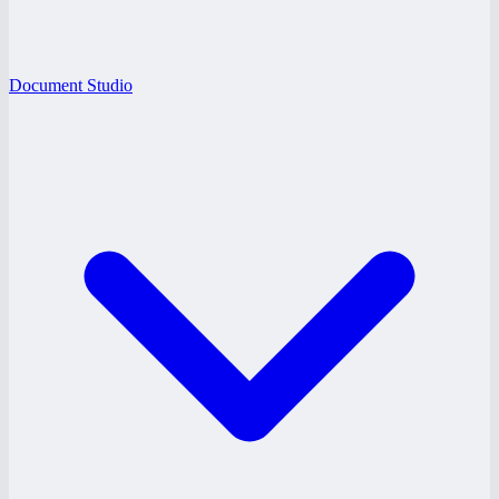
Document Studio