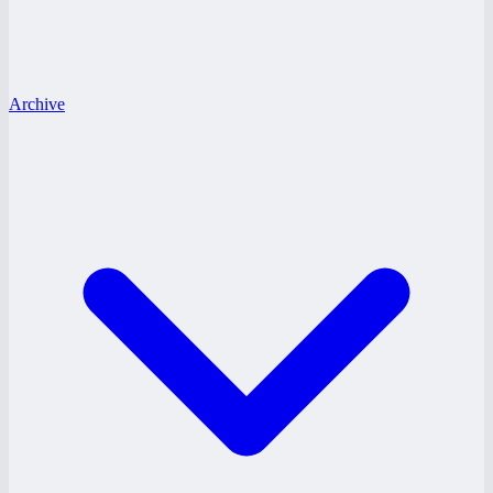
Archive