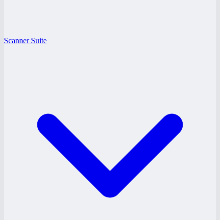
Scanner Suite