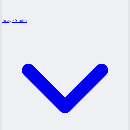
Image Studio