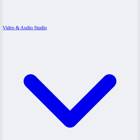
Video & Audio Studio