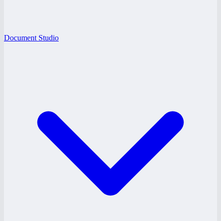
Document Studio