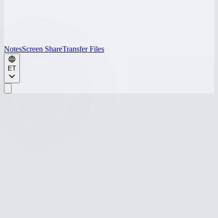
Notes
Screen Share
Transfer Files
ET