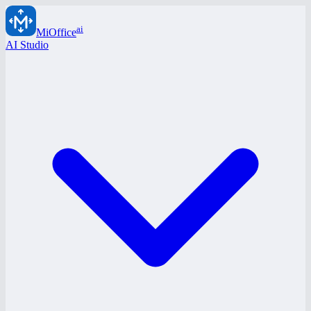
ai
MiOffice
AI Studio