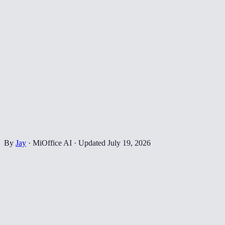
By
Jay
·
MiOffice AI
·
Updated
July 19, 2026