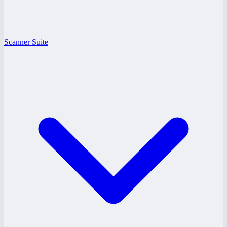
Scanner Suite