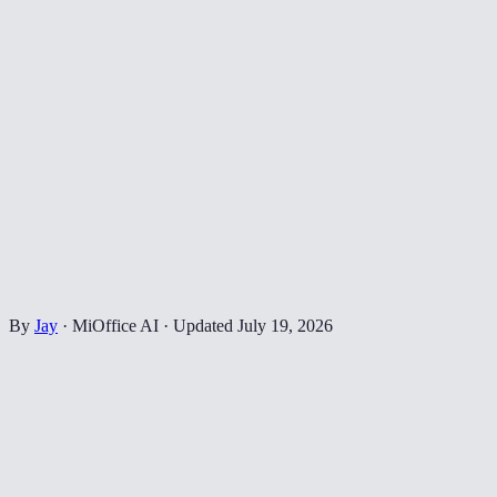
By
Jay
·
MiOffice AI
·
Updated
July 19, 2026