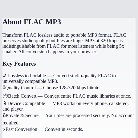
Is this processed on my device?
About
FLAC MP3
Transform FLAC lossless audio to portable MP3 format. FLAC
preserves studio quality but files are huge. MP3 at 320 kbps is
indistinguishable from FLAC for most listeners while being 5x
smaller. All conversion happens in your browser.
Key Features
🎵
Lossless to Portable
—
Convert studio-quality FLAC to
universally compatible MP3.
🎚️
Quality Control
—
Choose 128-320 kbps bitrate.
📦
Batch Convert
—
Convert entire FLAC music libraries at once.
📱
Device Compatible
—
MP3 works on every phone, car stereo,
and player.
🔒
Private & Secure
—
Your files are processed securely. No account
required.
⚡
Fast Conversion
—
Convert in seconds.