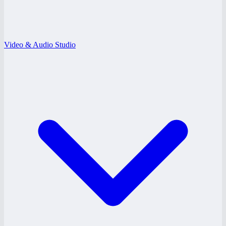
Video & Audio Studio