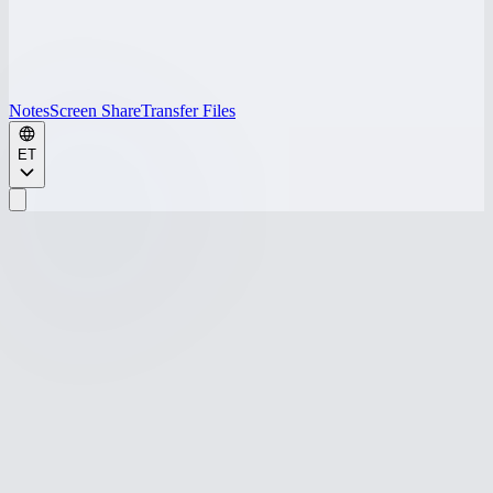
Notes
Screen Share
Transfer Files
ET