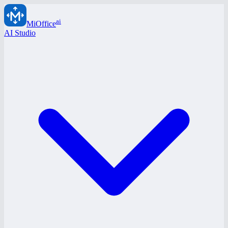
ai
MiOffice
AI Studio