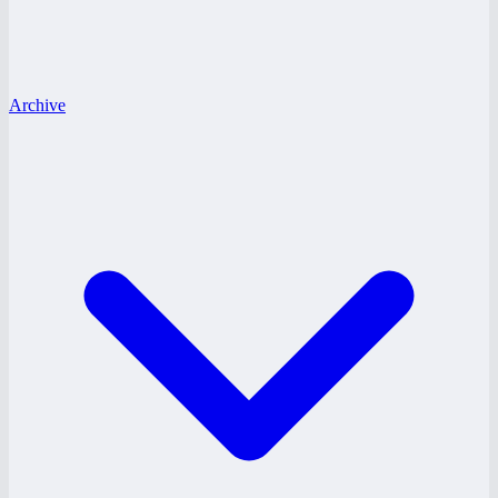
Archive