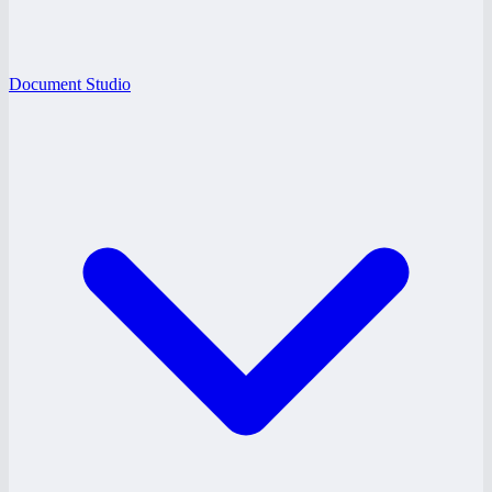
Document Studio