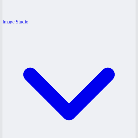
Image Studio