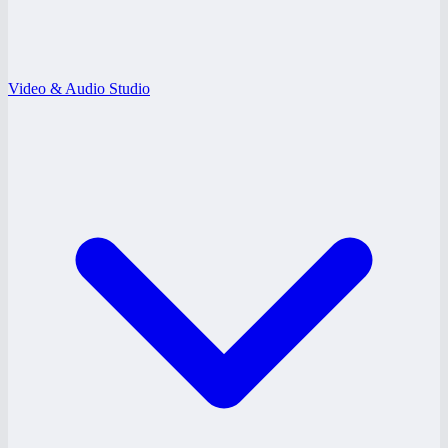
Video & Audio Studio