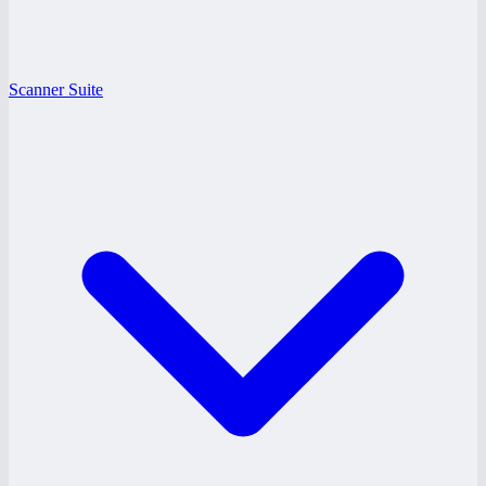
Scanner Suite