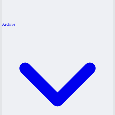
Archive