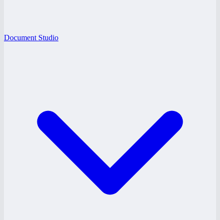
Document Studio