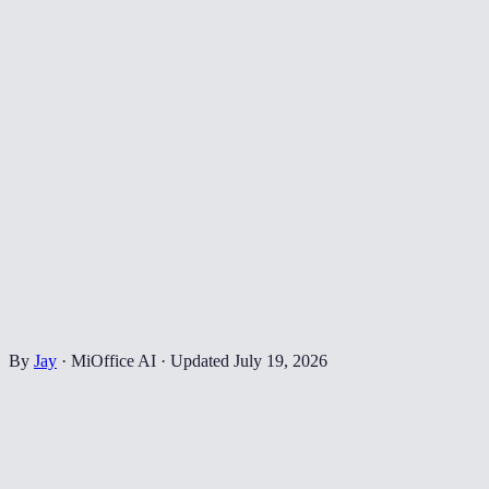
By
Jay
·
MiOffice AI
·
Updated
July 19, 2026