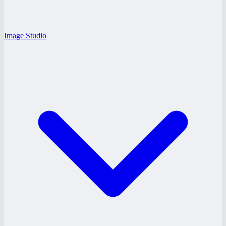
Image Studio