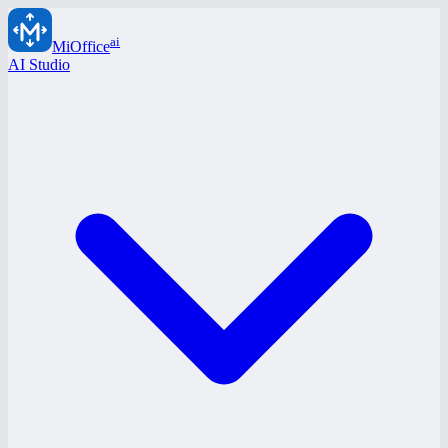
ai
MiOffice
AI Studio