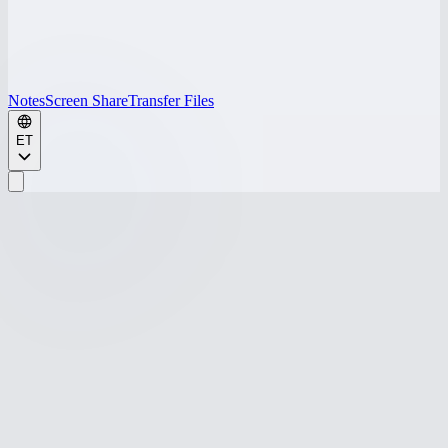
Notes
Screen Share
Transfer Files
ET