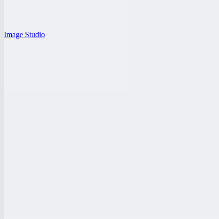
Image Studio