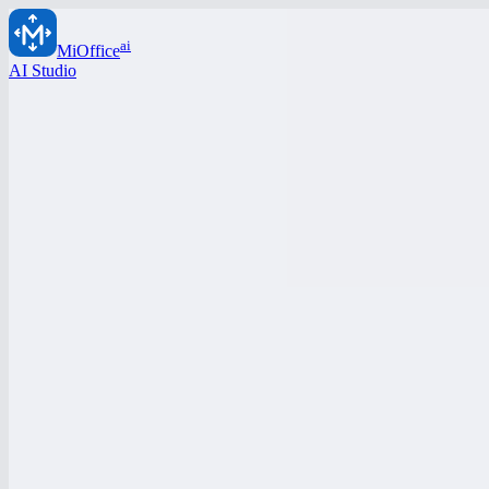
ai
MiOffice
AI Studio