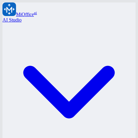
ai
MiOffice
AI Studio