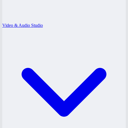
Video & Audio Studio