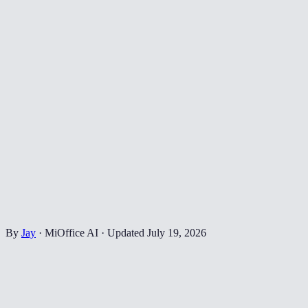
By
Jay
·
MiOffice AI
·
Updated
July 19, 2026