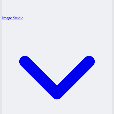
Image Studio