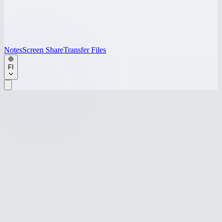
Notes
Screen Share
Transfer Files
FI