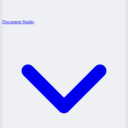
Document Studio