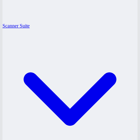
Scanner Suite