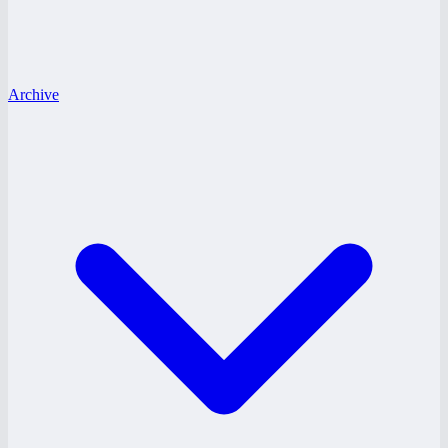
Archive