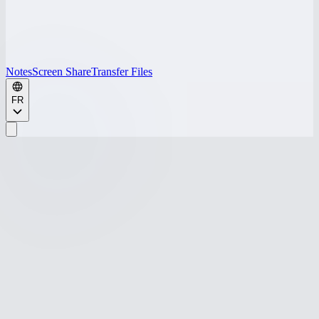
Notes
Screen Share
Transfer Files
FR