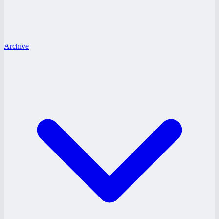
Archive