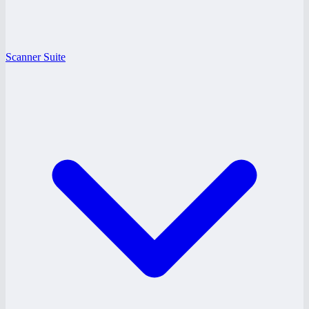
Scanner Suite