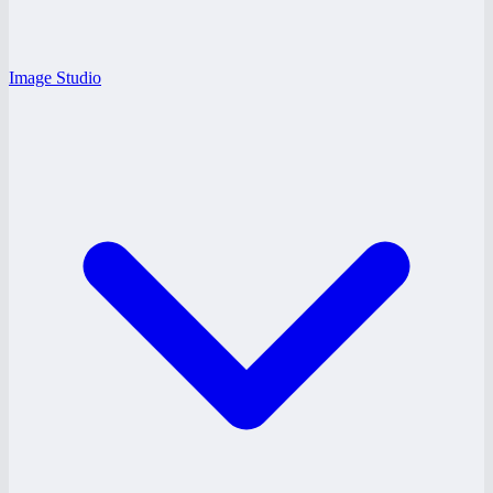
Image Studio