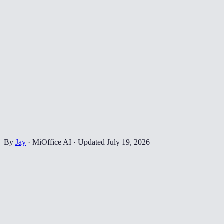
By
Jay
·
MiOffice AI
·
Updated
July 19, 2026