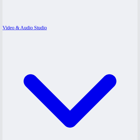
Video & Audio Studio