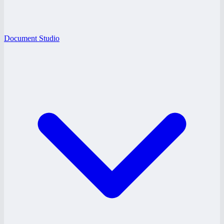
Document Studio