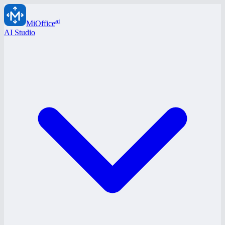
ai
MiOffice
AI Studio