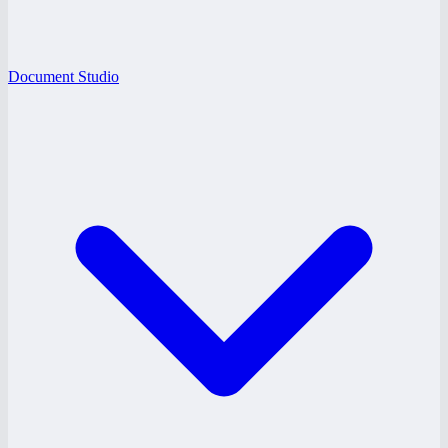
Document Studio