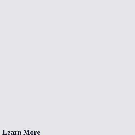
🔇
Video Denoise
🔄
Video Converter
⏩
Change Video Speed
What color adjustments can I make?
Can I fix a dark or washed-out video?
Is my video uploaded anywhere?
What formats are supported?
How is this different from a LUT?
Learn More