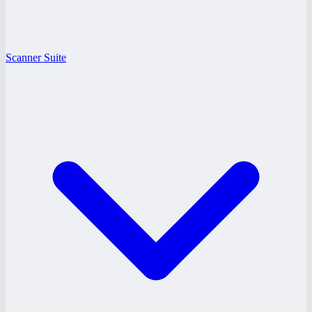
Scanner Suite