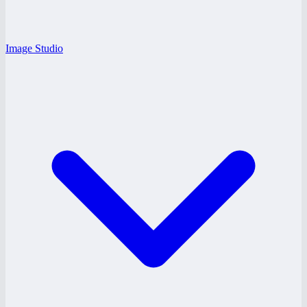
Image Studio