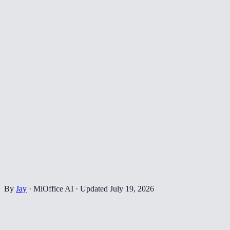
By
Jay
·
MiOffice AI
·
Updated
July 19, 2026