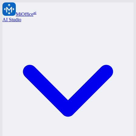
ai
MiOffice
AI Studio