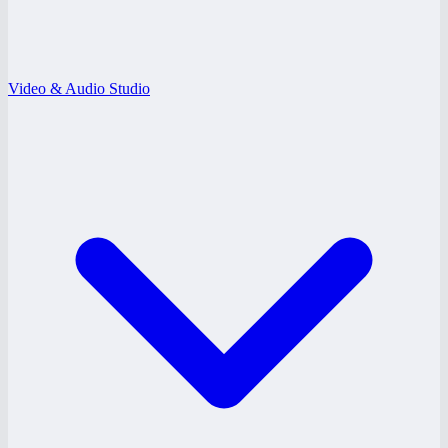
Video & Audio Studio