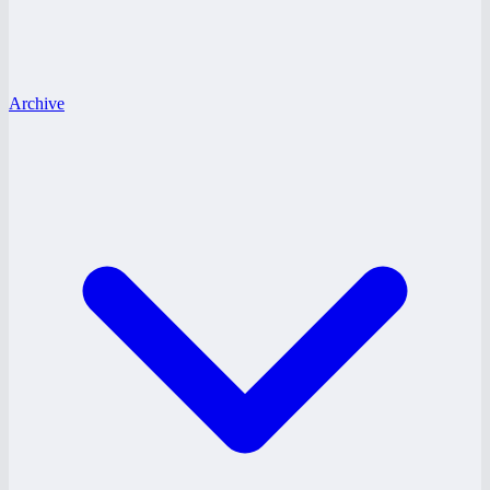
Archive