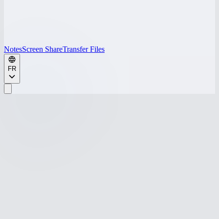
Notes
Screen Share
Transfer Files
FR