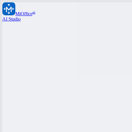
ai
MiOffice
AI Studio