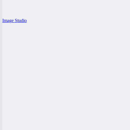
Image Studio