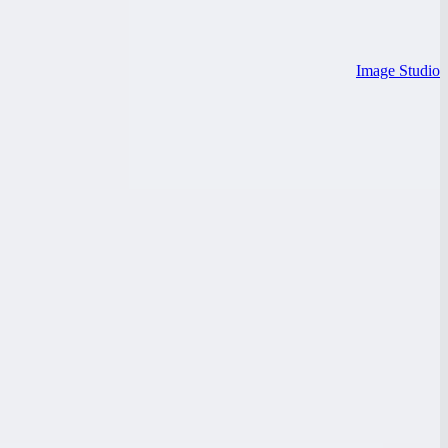
Image Studio