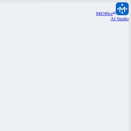
ai
MiOffice
AI Studio