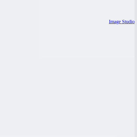
Image Studio