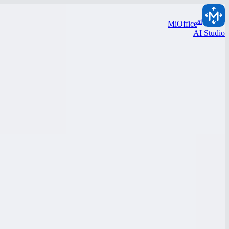
ai
MiOffice
AI Studio