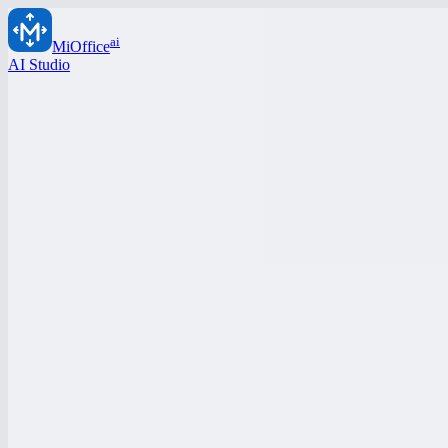
ai
MiOffice
AI Studio