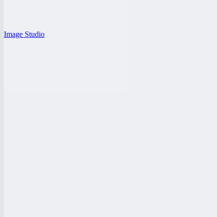
Image Studio