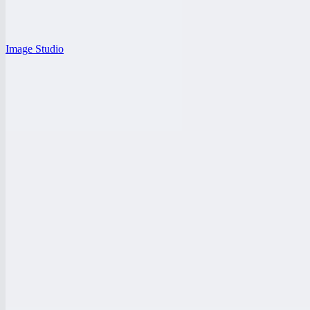
Image Studio