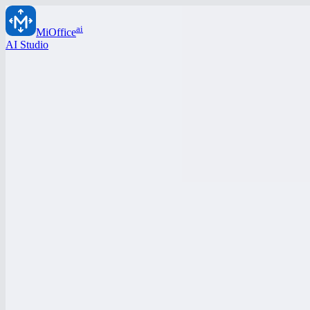
ai
MiOffice
AI Studio