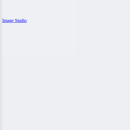
Image Studio