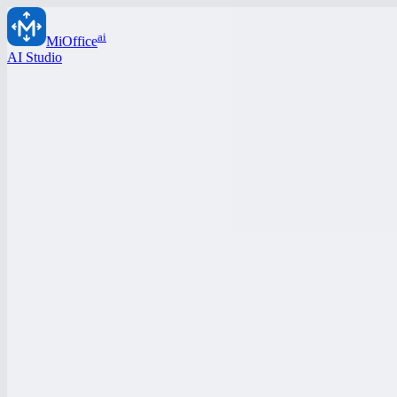
ai
MiOffice
AI Studio