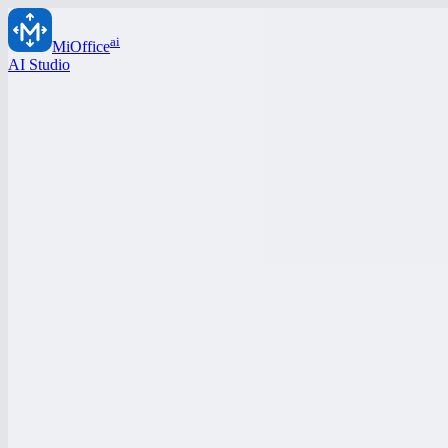
ai
MiOffice
AI Studio