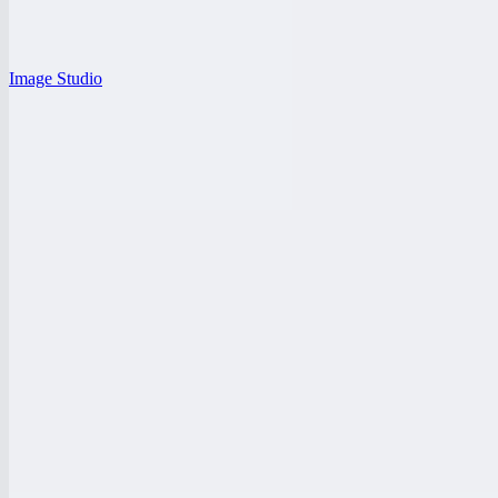
Image Studio