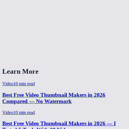
Is there a file size limit?
Can I extract multiple frames from the same video?
Why is my thumbnail blurry?
Can I extract a frame as PNG instead of JPEG?
Does the thumbnail include subtitles burned into the video?
Learn More
Video
10
min read
Best Free Video Thumbnail Makers in 2026
Compared — No Watermark
Video
10
min read
Best Free Video Thumbnail Makers in 2026 — I