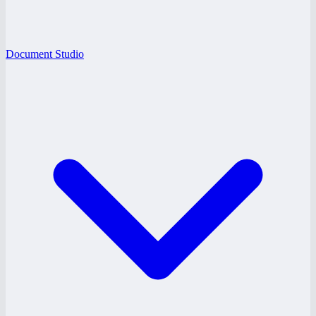
Document Studio