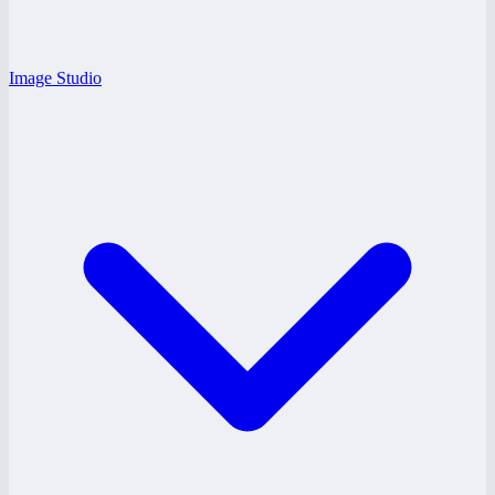
Image Studio