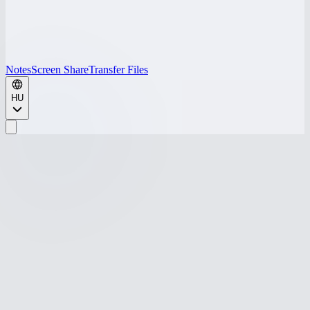
Notes
Screen Share
Transfer Files
HU