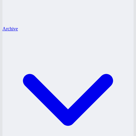
Archive