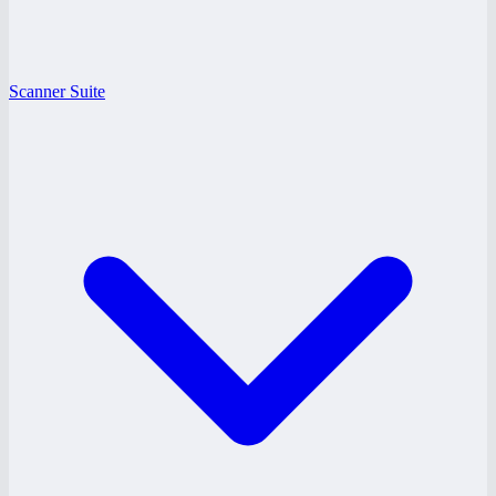
Scanner Suite