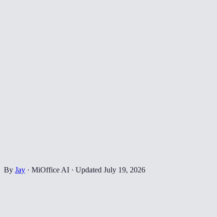
By
Jay
·
MiOffice AI
·
Updated
July 19, 2026