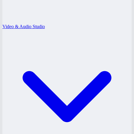
Video & Audio Studio