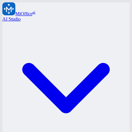
ai
MiOffice
AI Studio