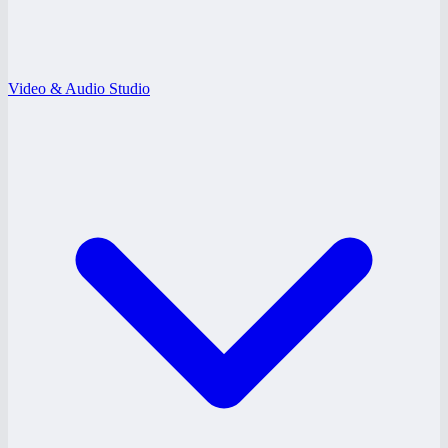
Video & Audio Studio