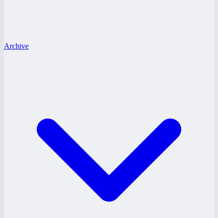
Archive