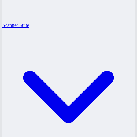
Scanner Suite