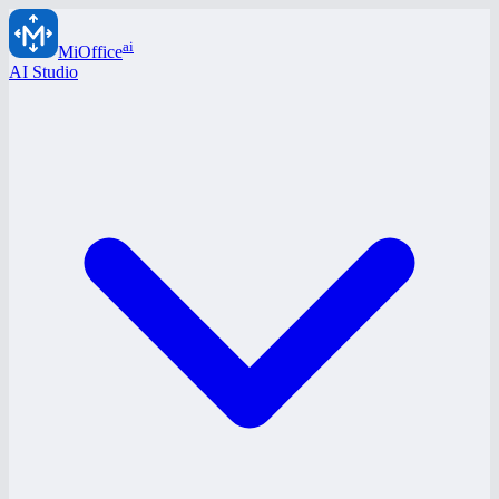
ai
MiOffice
AI Studio