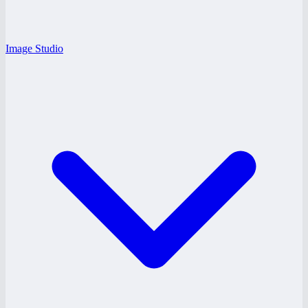
Image Studio