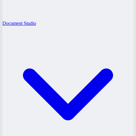
Document Studio