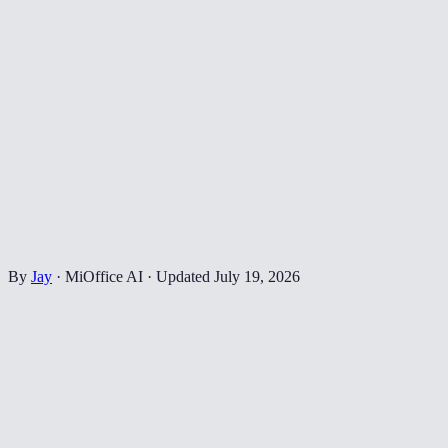
By
Jay
·
MiOffice AI
·
Updated
July 19, 2026