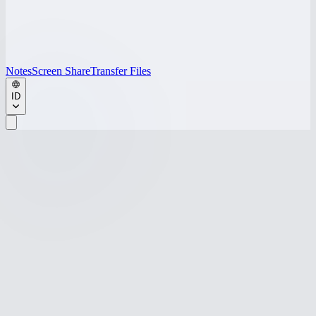
Notes
Screen Share
Transfer Files
ID