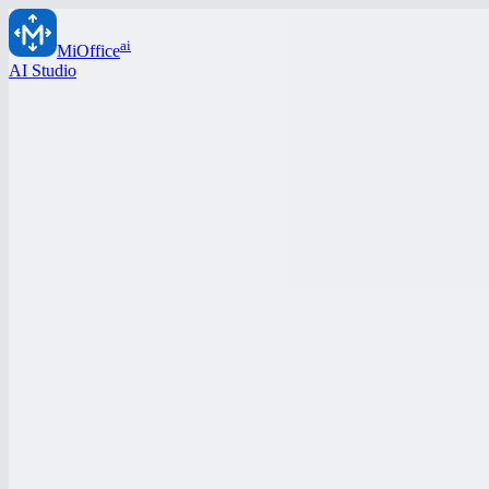
ai
MiOffice
AI Studio