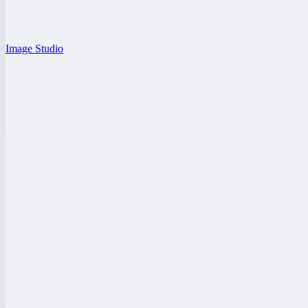
Image Studio