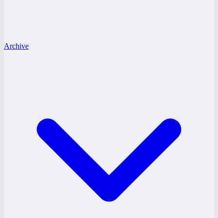
Archive