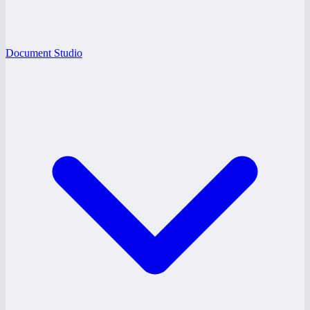
Document Studio