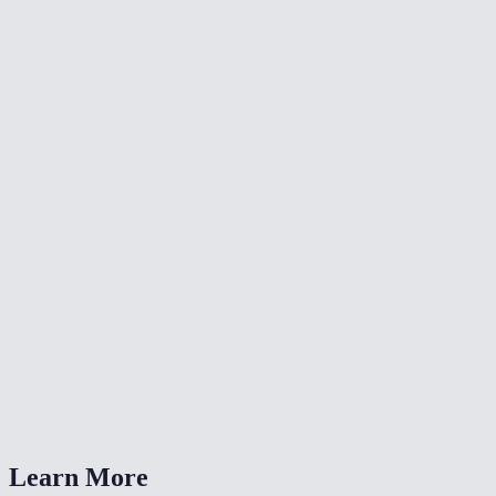
🔇
Video Denoise
🔄
Video Converter
⏩
Change Video Speed
What color adjustments can I make?
Can I fix a dark or washed-out video?
Is my video uploaded anywhere?
What formats are supported?
How is this different from a LUT?
Learn More