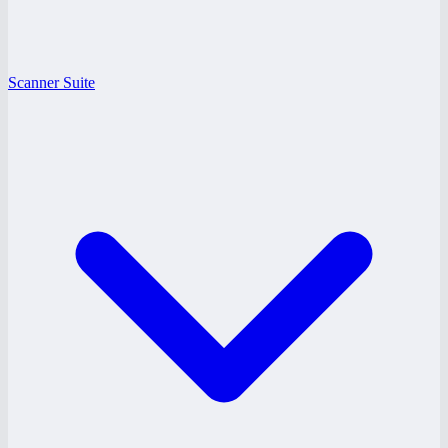
Scanner Suite