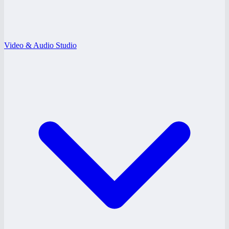
Video & Audio Studio