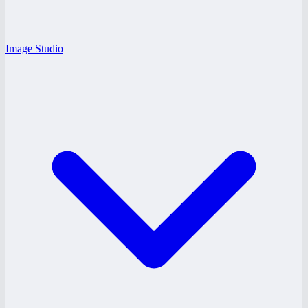
Image Studio