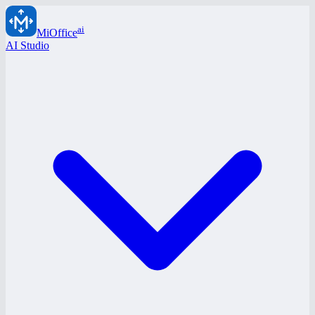
ai
MiOffice
AI Studio