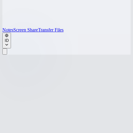
Notes
Screen Share
Transfer Files
ID