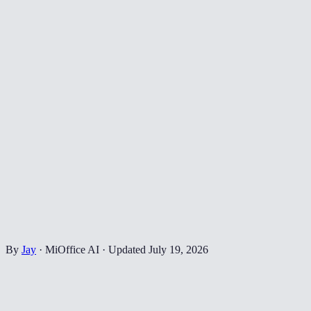
By
Jay
·
MiOffice AI
·
Updated
July 19, 2026