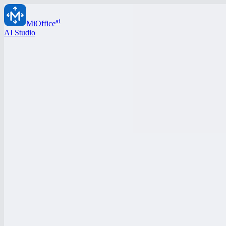
ai
MiOffice
AI Studio