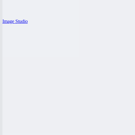
Image Studio