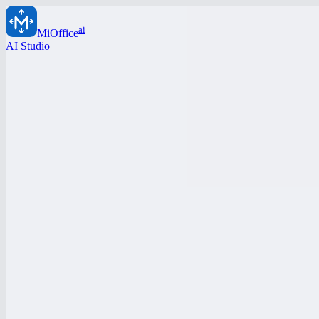
ai
MiOffice
AI Studio