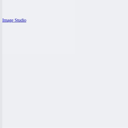
Image Studio