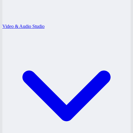
Video & Audio Studio