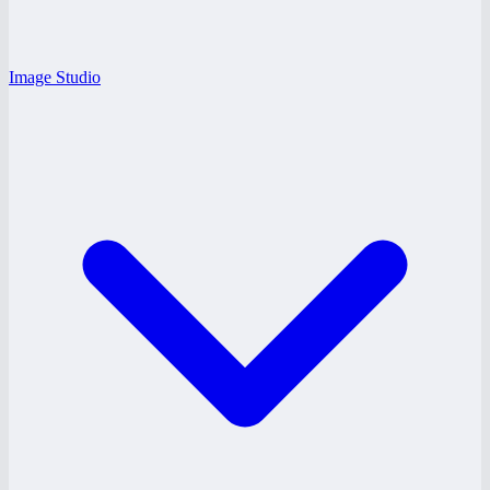
Image Studio