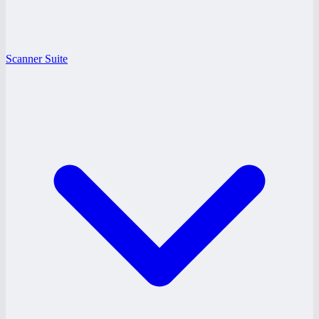
Scanner Suite