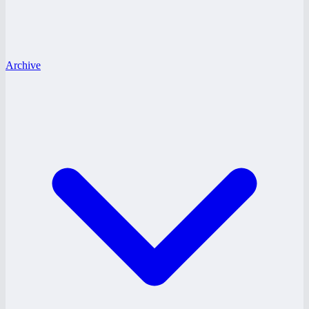
Archive