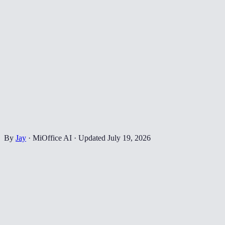
By
Jay
·
MiOffice AI
·
Updated
July 19, 2026