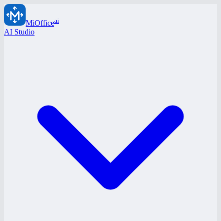
ai
MiOffice
AI Studio