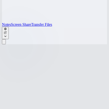
Notes
Screen Share
Transfer Files
IT