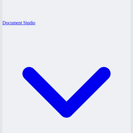
Document Studio