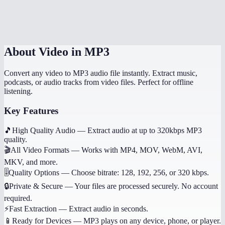
Does it work on mobile?
Can I get other audio formats like WAV or AAC?
About
Video in MP3
Convert any video to MP3 audio file instantly. Extract music,
podcasts, or audio tracks from video files. Perfect for offline
listening.
Key Features
🎵
High Quality Audio
—
Extract audio at up to 320kbps MP3
quality.
🎬
All Video Formats
—
Works with MP4, MOV, WebM, AVI,
MKV, and more.
🎚️
Quality Options
—
Choose bitrate: 128, 192, 256, or 320 kbps.
🔒
Private & Secure
—
Your files are processed securely. No account
required.
⚡
Fast Extraction
—
Extract audio in seconds.
📱
Ready for Devices
—
MP3 plays on any device, phone, or player.