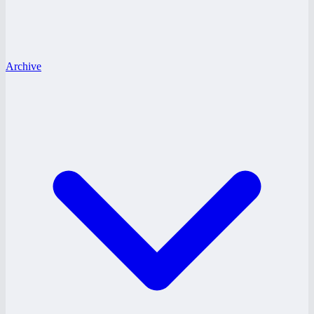
Archive