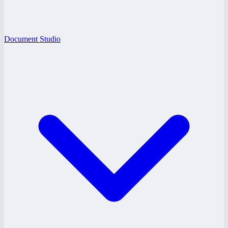
Document Studio