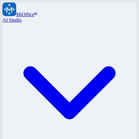
ai
MiOffice
AI Studio