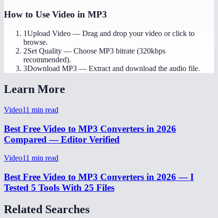
How to Use
Video in MP3
1
Upload Video
—
Drag and drop your video or click to
browse.
2
Set Quality
—
Choose MP3 bitrate (320kbps
recommended).
3
Download MP3
—
Extract and download the audio file.
Learn More
Video
11
min read
Best Free Video to MP3 Converters in 2026
Compared — Editor Verified
Video
11
min read
Best Free Video to MP3 Converters in 2026 — I
Tested 5 Tools With 25 Files
Related Searches