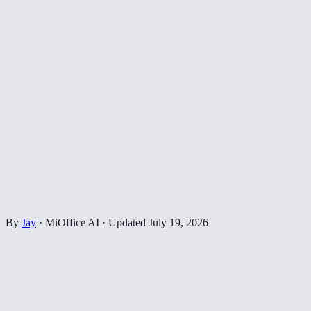
By
Jay
·
MiOffice AI
·
Updated
July 19, 2026