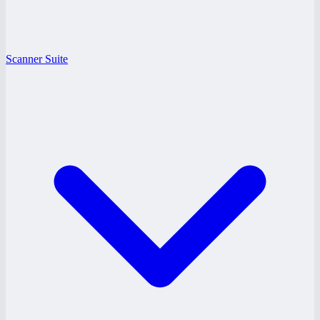
Scanner Suite