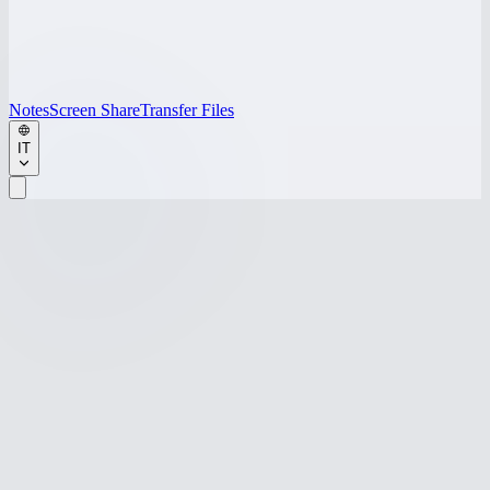
Notes
Screen Share
Transfer Files
IT