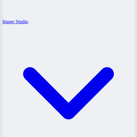
Image Studio