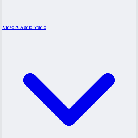
Video & Audio Studio