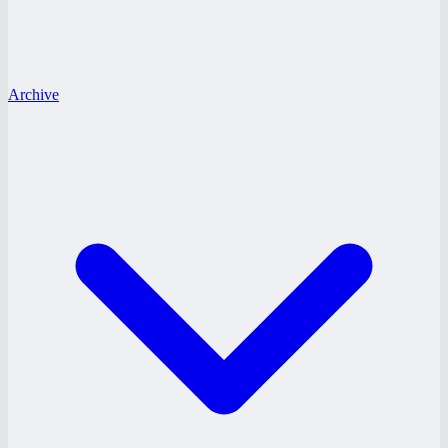
Archive