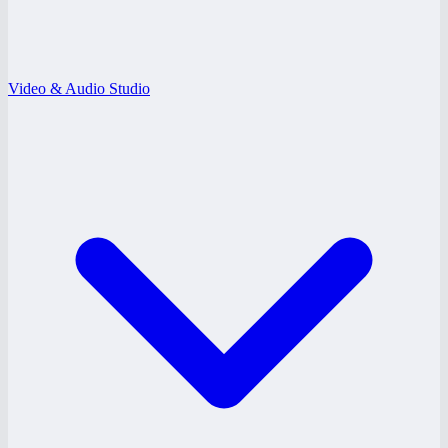
Video & Audio Studio