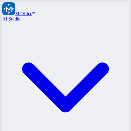
ai
MiOffice
AI Studio