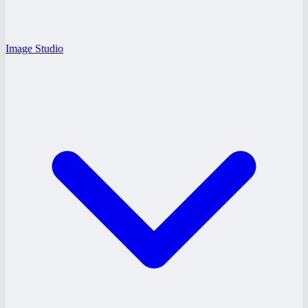
Image Studio