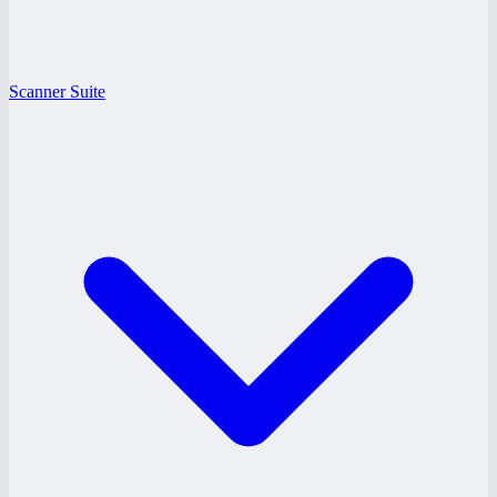
Scanner Suite