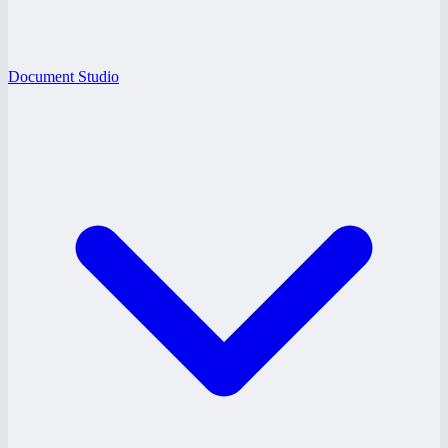
Document Studio