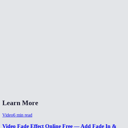
✂️
Trim Video
⏪
Reverse Video
⏩
Change Video Speed
What does fade-in and fade-out do?
Can I set different durations for fade-in and fade-out?
Is my video uploaded anywhere?
What formats are supported?
Can I use this for a YouTube intro?
Learn More
Video
6
min read
Video Fade Effect Online Free — Add Fade In &