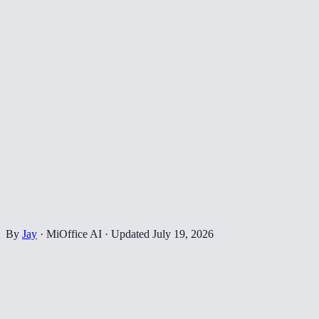
By
Jay
·
MiOffice AI
·
Updated
July 19, 2026