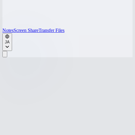
Notes
Screen Share
Transfer Files
JA