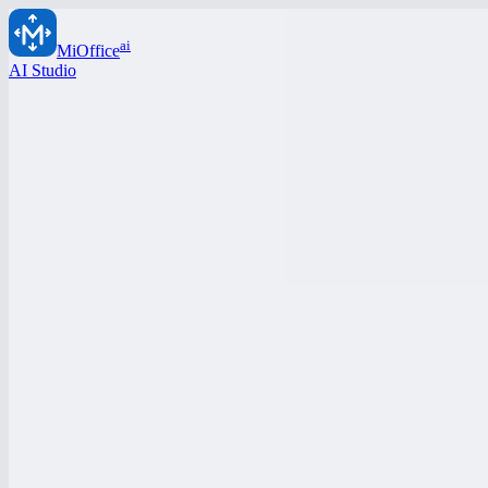
ai
MiOffice
AI Studio