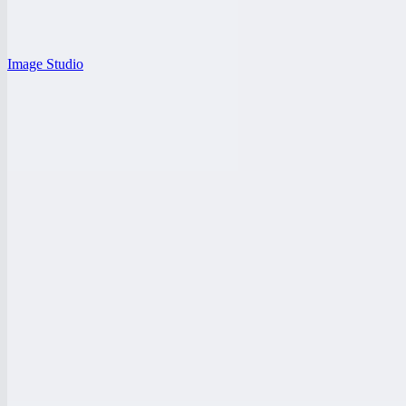
Image Studio