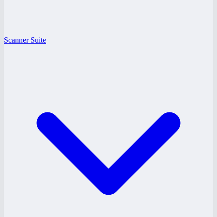
Scanner Suite