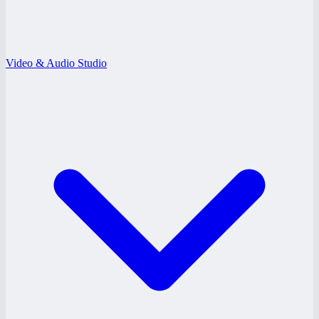
Video & Audio Studio