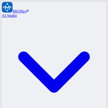
ai
MiOffice
AI Studio