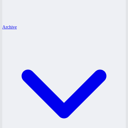
Archive