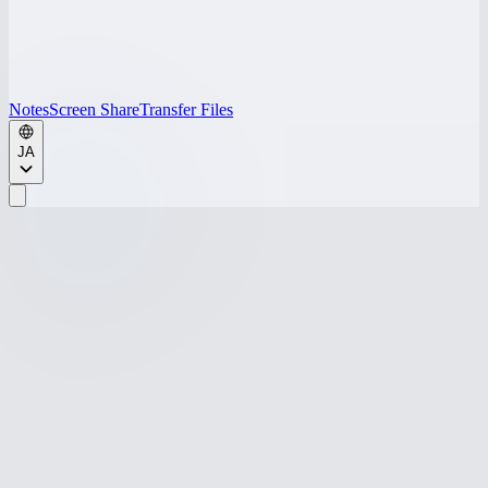
Notes
Screen Share
Transfer Files
JA