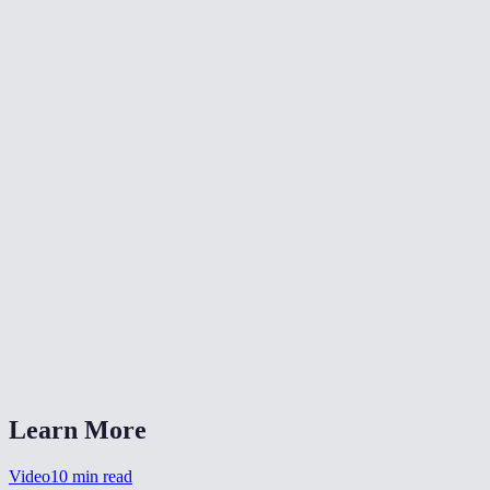
What resolution is the extracted thumbnail?
Can I use this to make YouTube thumbnails?
What if I do not know the exact timestamp?
Does this work with all video formats?
Is there a file size limit?
Can I extract multiple frames from the same video?
Why is my thumbnail blurry?
Can I extract a frame as PNG instead of JPEG?
Does the thumbnail include subtitles burned into the video?
Learn More
Video
10
min read