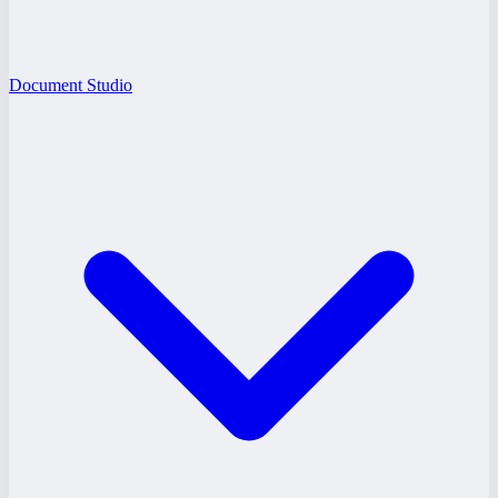
Document Studio