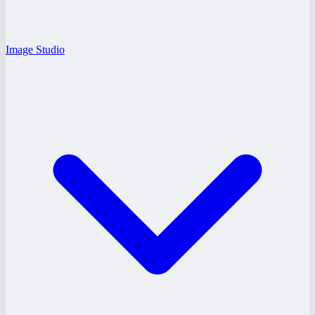
Image Studio