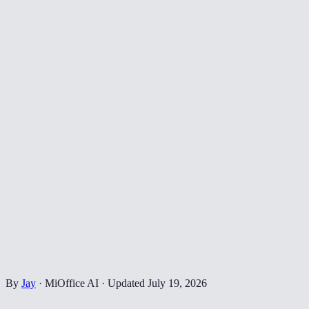
By
Jay
·
MiOffice AI
·
Updated
July 19, 2026