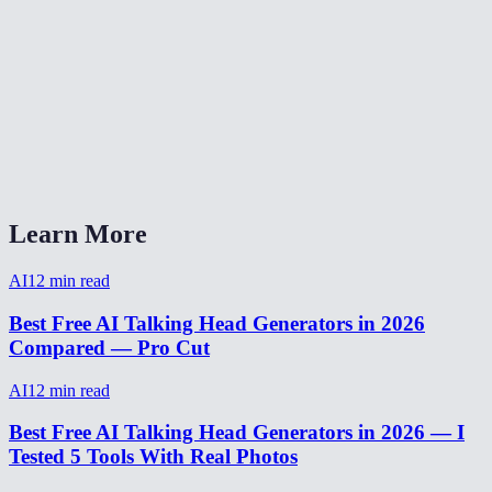
Can I use talking head for a YouTube video?
What audio formats work with talking head?
How long can a talking head video be?
Talking head AI vs Synthesia vs HeyGen?
Learn More
AI
12
min read
Best Free AI Talking Head Generators in 2026
Compared — Pro Cut
AI
12
min read
Best Free AI Talking Head Generators in 2026 — I
Tested 5 Tools With Real Photos