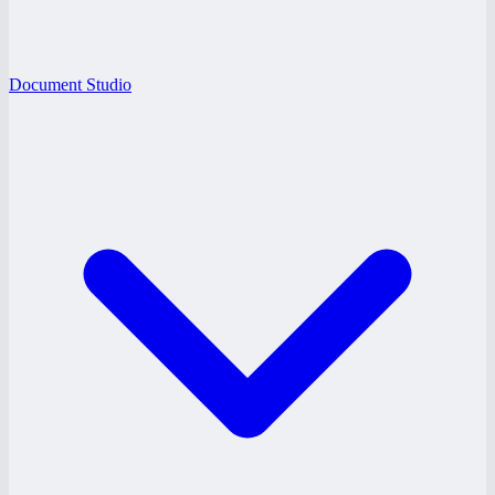
Document Studio