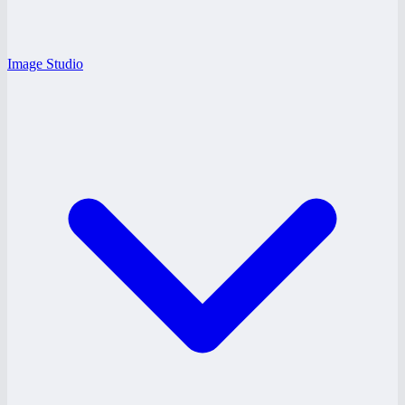
Image Studio