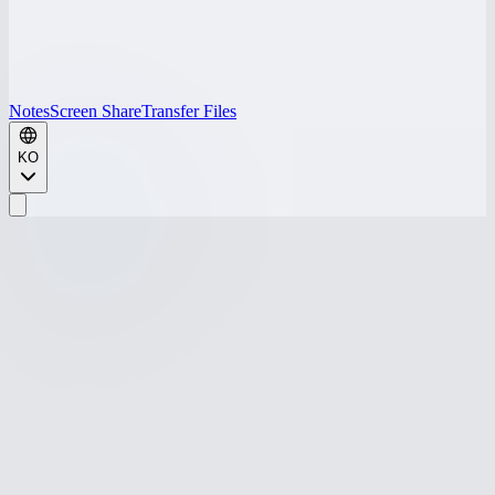
Notes
Screen Share
Transfer Files
KO