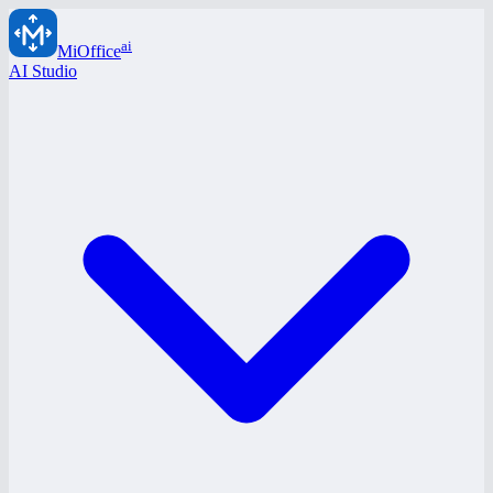
ai
MiOffice
AI Studio