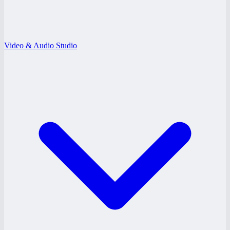
Video & Audio Studio