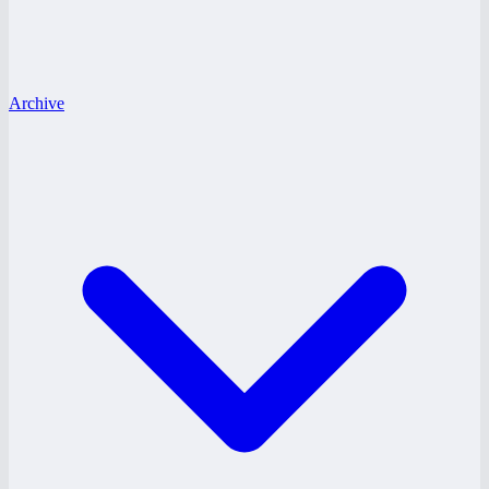
Archive