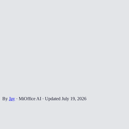
By
Jay
·
MiOffice AI
·
Updated
July 19, 2026