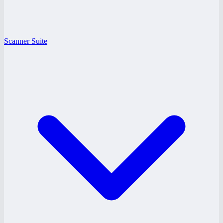
Scanner Suite