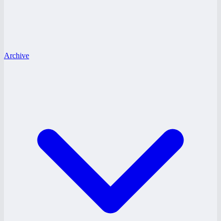
Archive