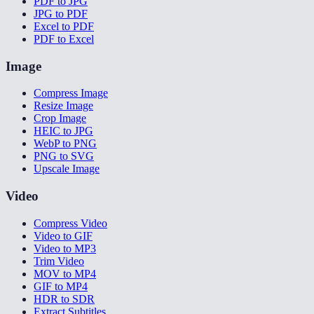
PDF to JPG
JPG to PDF
Excel to PDF
PDF to Excel
Image
Compress Image
Resize Image
Crop Image
HEIC to JPG
WebP to PNG
PNG to SVG
Upscale Image
Video
Compress Video
Video to GIF
Video to MP3
Trim Video
MOV to MP4
GIF to MP4
HDR to SDR
Extract Subtitles