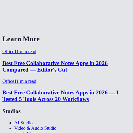
Do I need an account?
MiOffice Notes vs Google Keep or Notion?
Learn More
Office
11
min read
Best Free Collaborative Notes Apps in 2026
Compared — Editor's Cut
Office
11
min read
Best Free Collaborative Notes Apps in 2026 — I
Tested 5 Tools Across 20 Workflows
Studios
AI Studio
Video & Audio Studio