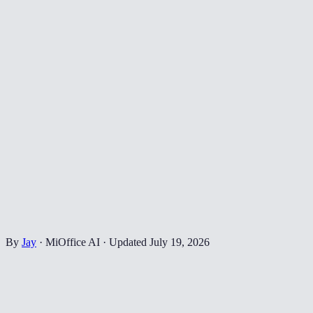
By
Jay
·
MiOffice AI
·
Updated
July 19, 2026