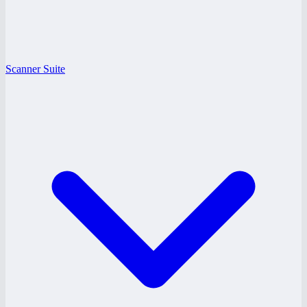
Scanner Suite