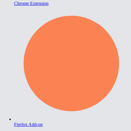
Chrome Extension
Firefox Add-on