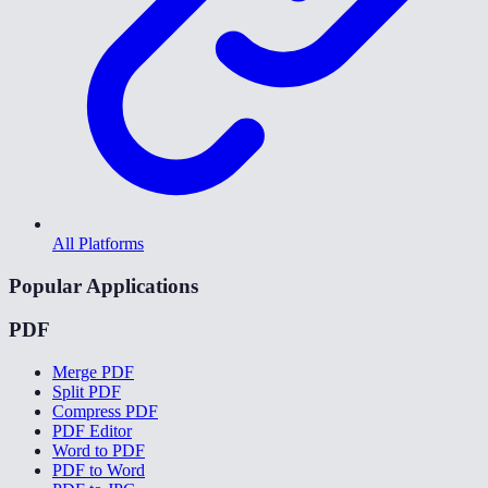
All Platforms
Popular Applications
PDF
Merge PDF
Split PDF
Compress PDF
PDF Editor
Word to PDF
PDF to Word