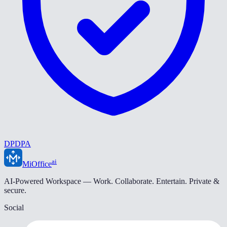
DPDPA
ai
MiOffice
AI-Powered Workspace — Work. Collaborate. Entertain. Private &
secure.
Social