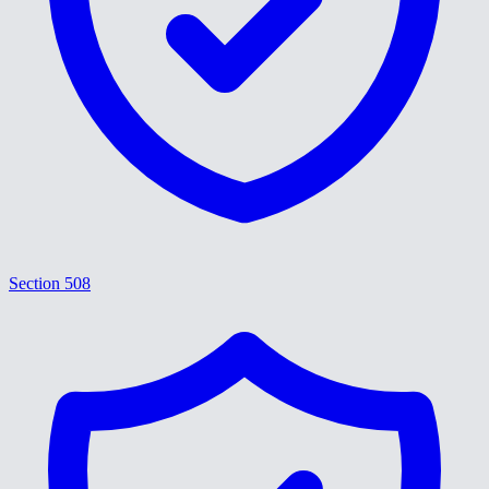
Section 508