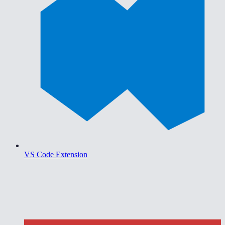
VS Code Extension