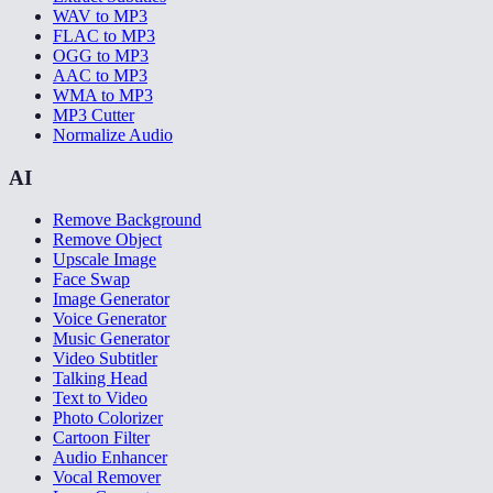
WAV to MP3
FLAC to MP3
OGG to MP3
AAC to MP3
WMA to MP3
MP3 Cutter
Normalize Audio
AI
Remove Background
Remove Object
Upscale Image
Face Swap
Image Generator
Voice Generator
Music Generator
Video Subtitler
Talking Head
Text to Video
Photo Colorizer
Cartoon Filter
Audio Enhancer
Vocal Remover