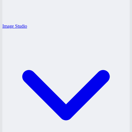
Image Studio