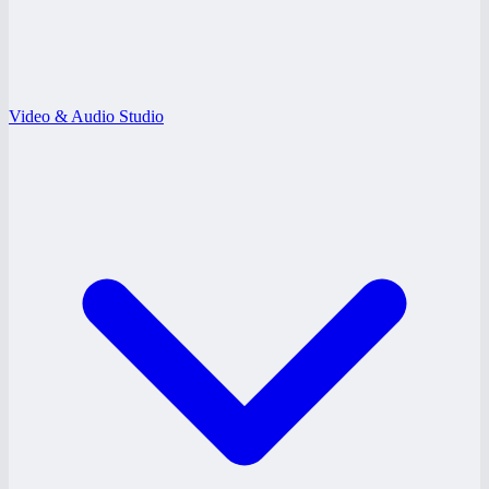
Video & Audio Studio