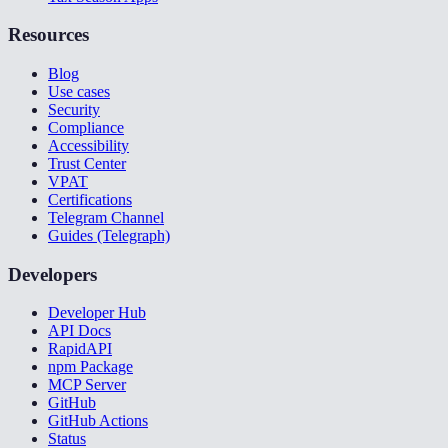
Resources
Blog
Use cases
Security
Compliance
Accessibility
Trust Center
VPAT
Certifications
Telegram Channel
Guides (Telegraph)
Developers
Developer Hub
API Docs
RapidAPI
npm Package
MCP Server
GitHub
GitHub Actions
Status