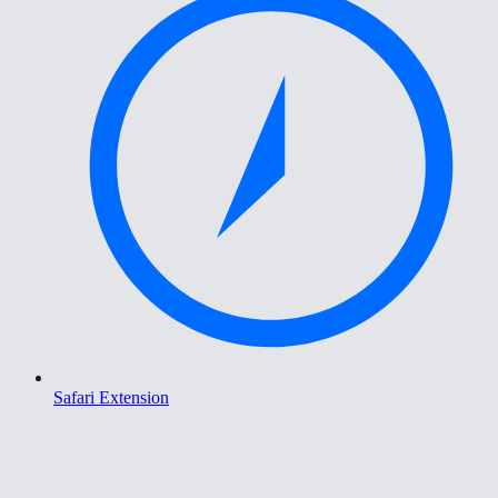
Safari Extension