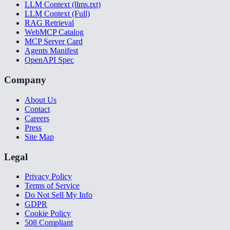
LLM Context (llms.txt)
LLM Context (Full)
RAG Retrieval
WebMCP Catalog
MCP Server Card
Agents Manifest
OpenAPI Spec
Company
About Us
Contact
Careers
Press
Site Map
Legal
Privacy Policy
Terms of Service
Do Not Sell My Info
GDPR
Cookie Policy
508 Compliant