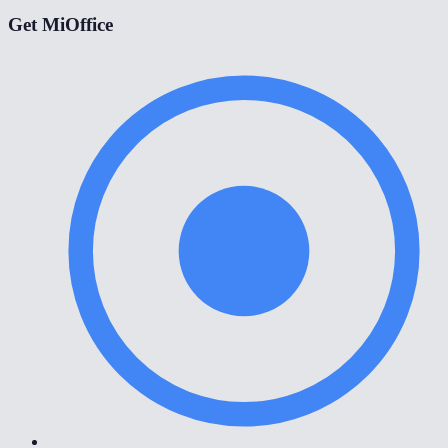
Get MiOffice