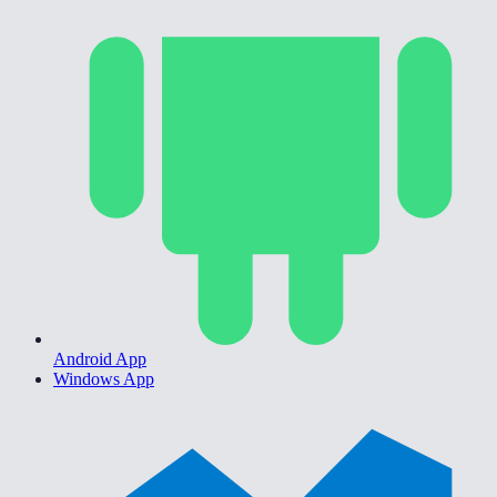
Android App
Windows App