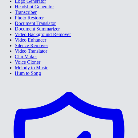
Logo Generator
Headshot Generator
Transcriber
Photo Restorer
Document Translator
Document Summarizer
Video Background Remover
Video Enhancer
Silence Remover
Video Translator
Clip Maker
Voice Cloner
Melody to Music
Hum to Song