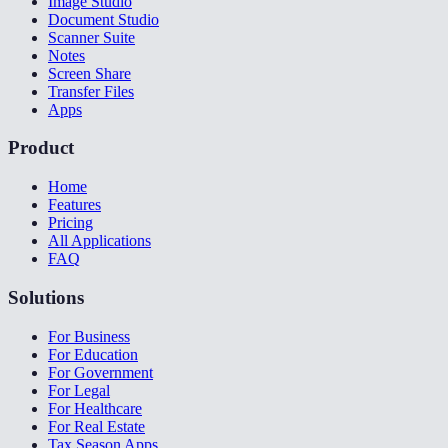
Image Studio
Document Studio
Scanner Suite
Notes
Screen Share
Transfer Files
Apps
Product
Home
Features
Pricing
All Applications
FAQ
Solutions
For Business
For Education
For Government
For Legal
For Healthcare
For Real Estate
Tax Season Apps