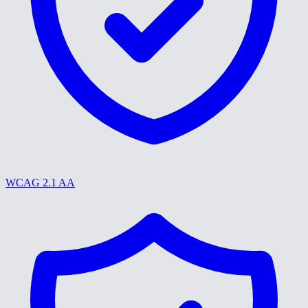
WCAG 2.1 AA