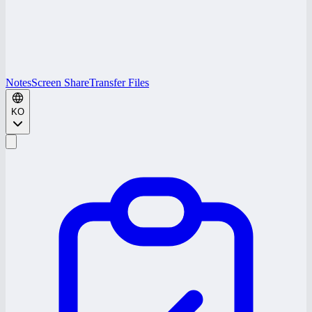
Notes
Screen Share
Transfer Files
KO