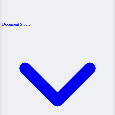
Document Studio