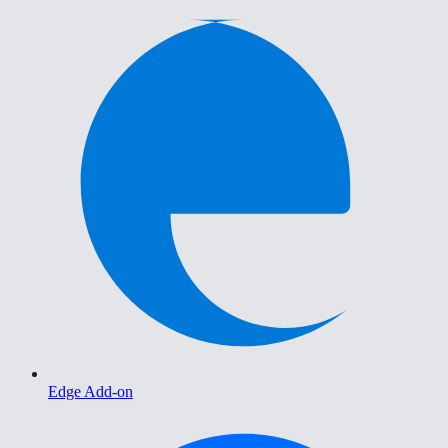
Edge Add-on