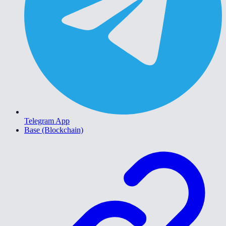
Telegram App
Base (Blockchain)