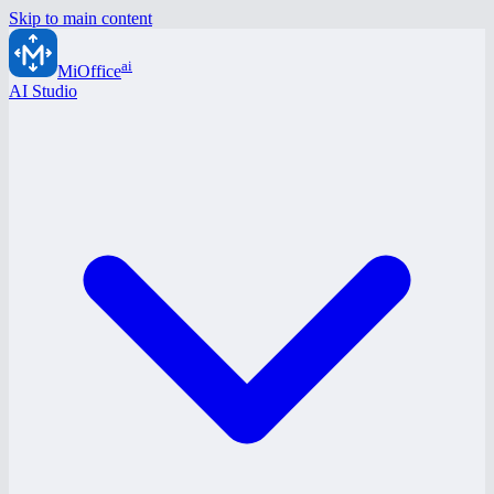
Skip to main content
ai
MiOffice
AI Studio