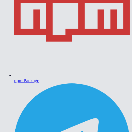
npm Package