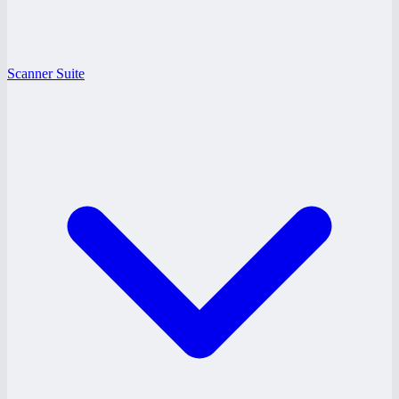
Scanner Suite