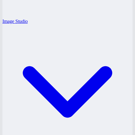
Image Studio