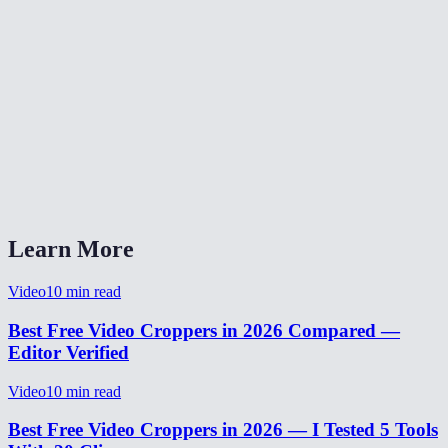
Is my video uploaded to a server for cropping?
What video formats can I crop?
Can I preview the crop area before processing?
How long does video cropping take?
Can I crop and resize a video for TikTok or Instagram?
Learn More
Video
10
min read
Best Free Video Croppers in 2026 Compared —
Editor Verified
Video
10
min read
Best Free Video Croppers in 2026 — I Tested 5 Tools