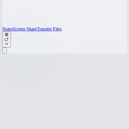
Notes
Screen Share
Transfer Files
LT