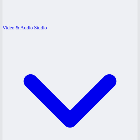
Video & Audio Studio