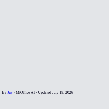
By
Jay
·
MiOffice AI
·
Updated
July 19, 2026