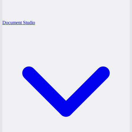
Document Studio