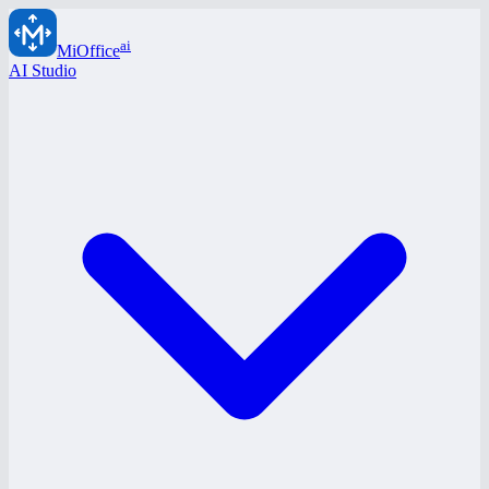
ai
MiOffice
AI Studio