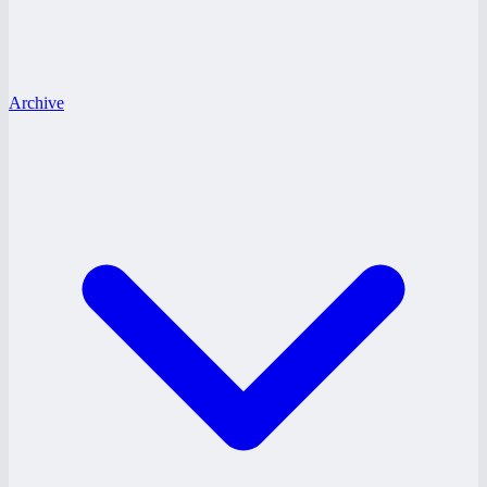
Archive