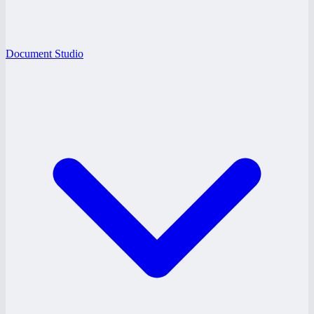
Document Studio