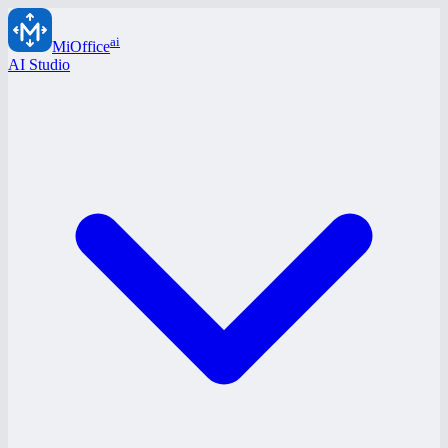
ai
MiOffice
AI Studio