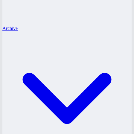
Archive