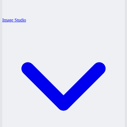
Image Studio