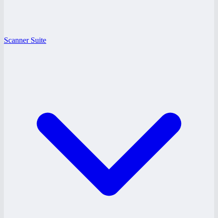
Scanner Suite