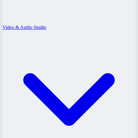
Video & Audio Studio