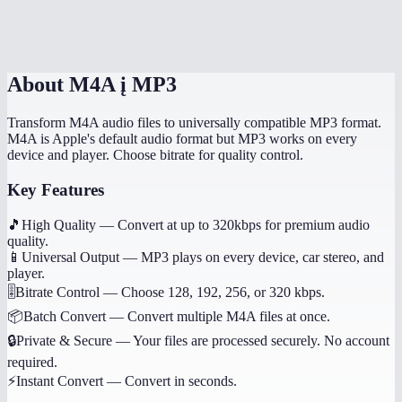
Are my audio files uploaded anywhere?
About
M4A į MP3
Transform M4A audio files to universally compatible MP3 format.
M4A is Apple's default audio format but MP3 works on every
device and player. Choose bitrate for quality control.
Key Features
🎵
High Quality
—
Convert at up to 320kbps for premium audio
quality.
📱
Universal Output
—
MP3 plays on every device, car stereo, and
player.
🎚️
Bitrate Control
—
Choose 128, 192, 256, or 320 kbps.
📦
Batch Convert
—
Convert multiple M4A files at once.
🔒
Private & Secure
—
Your files are processed securely. No account
required.
⚡
Instant Convert
—
Convert in seconds.