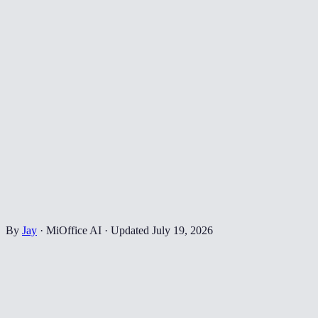
By
Jay
·
MiOffice AI
·
Updated
July 19, 2026