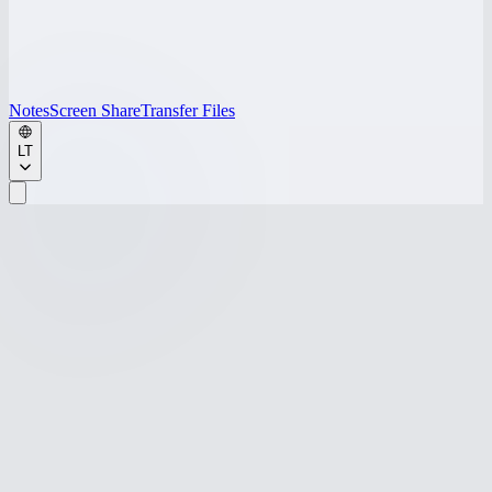
Notes
Screen Share
Transfer Files
LT