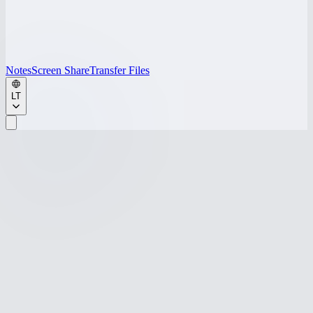
Notes
Screen Share
Transfer Files
LT