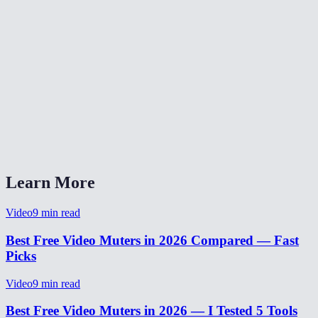
Is my video uploaded to a server?
How long does audio removal take?
Can I remove audio from multiple videos at once?
Will the output file be smaller without audio?
Does this work on iPhone screen recordings?
Learn More
Video
9
min read
Best Free Video Muters in 2026 Compared — Fast
Picks
Video
9
min read
Best Free Video Muters in 2026 — I Tested 5 Tools