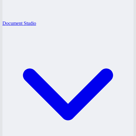
Document Studio