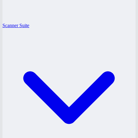
Scanner Suite