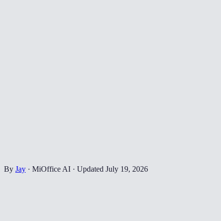
By
Jay
·
MiOffice AI
·
Updated
July 19, 2026