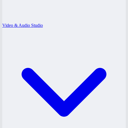
Video & Audio Studio