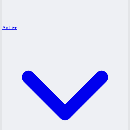
Archive