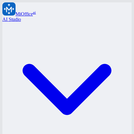
ai
MiOffice
AI Studio