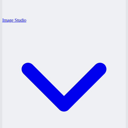
Image Studio